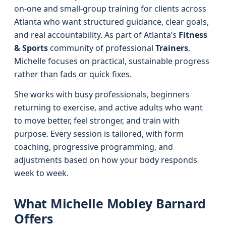
on-one and small-group training for clients across
Atlanta who want structured guidance, clear goals,
and real accountability. As part of Atlanta’s
Fitness
& Sports
community of professional
Trainers
,
Michelle focuses on practical, sustainable progress
rather than fads or quick fixes.
She works with busy professionals, beginners
returning to exercise, and active adults who want
to move better, feel stronger, and train with
purpose. Every session is tailored, with form
coaching, progressive programming, and
adjustments based on how your body responds
week to week.
What Michelle Mobley Barnard
Offers