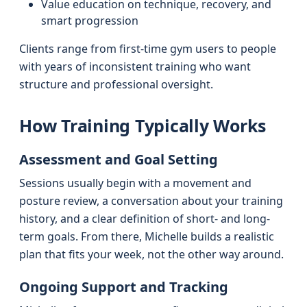
Value education on technique, recovery, and
smart progression
Clients range from first-time gym users to people
with years of inconsistent training who want
structure and professional oversight.
How Training Typically Works
Assessment and Goal Setting
Sessions usually begin with a movement and
posture review, a conversation about your training
history, and a clear definition of short- and long-
term goals. From there, Michelle builds a realistic
plan that fits your week, not the other way around.
Ongoing Support and Tracking