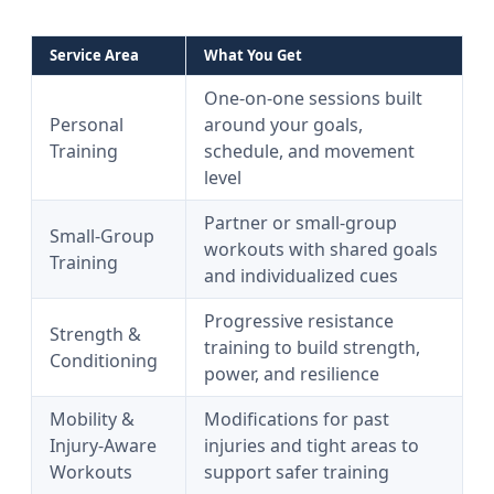
Service Area
What You Get
One-on-one sessions built
Personal
around your goals,
Training
schedule, and movement
level
Partner or small-group
Small-Group
workouts with shared goals
Training
and individualized cues
Progressive resistance
Strength &
training to build strength,
Conditioning
power, and resilience
Mobility &
Modifications for past
Injury-Aware
injuries and tight areas to
Workouts
support safer training