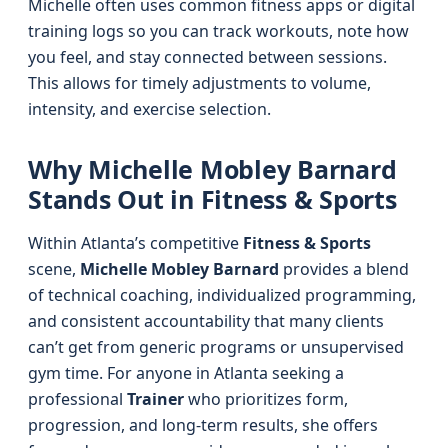
Michelle often uses common fitness apps or digital
training logs so you can track workouts, note how
you feel, and stay connected between sessions.
This allows for timely adjustments to volume,
intensity, and exercise selection.
Why Michelle Mobley Barnard
Stands Out in Fitness & Sports
Within Atlanta’s competitive
Fitness & Sports
scene,
Michelle Mobley Barnard
provides a blend
of technical coaching, individualized programming,
and consistent accountability that many clients
can’t get from generic programs or unsupervised
gym time. For anyone in Atlanta seeking a
professional
Trainer
who prioritizes form,
progression, and long-term results, she offers