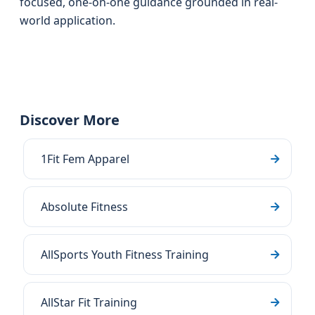
focused, one-on-one guidance grounded in real-
world application.
Discover More
1Fit Fem Apparel
Absolute Fitness
AllSports Youth Fitness Training
AllStar Fit Training