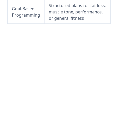
Structured plans for fat loss,
Goal-Based
muscle tone, performance,
Programming
or general fitness