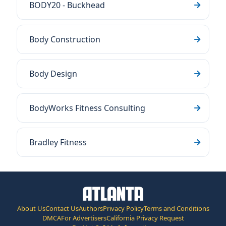
BODY20 - Buckhead
Body Construction
Body Design
BodyWorks Fitness Consulting
Bradley Fitness
About Us
Contact Us
Authors
Privacy Policy
Terms and Conditions
DMCA
For Advertisers
California Privacy Request