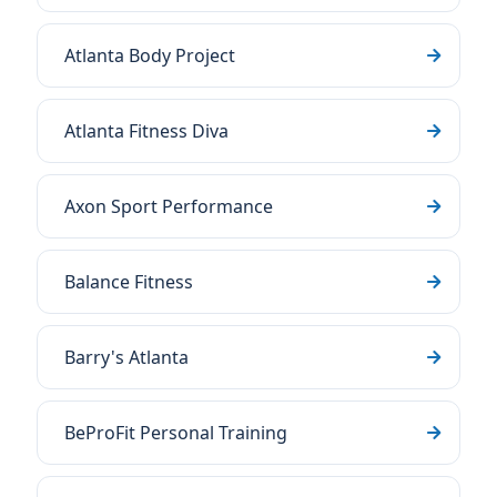
Atlanta Body Project
Atlanta Fitness Diva
Axon Sport Performance
Balance Fitness
Barry's Atlanta
BeProFit Personal Training