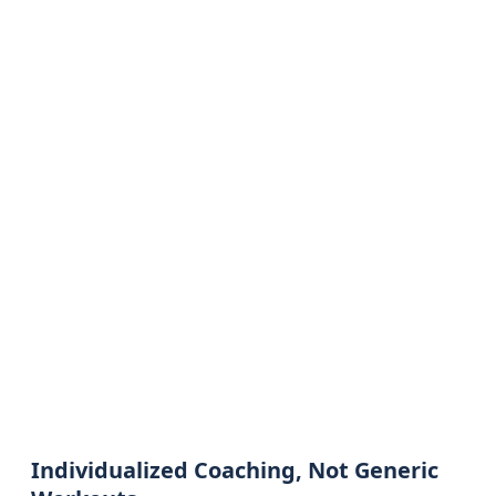
Individualized Coaching, Not Generic