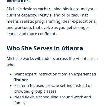
Workouts
Michelle designs each training block around your
current capacity, lifestyle, and priorities. That
means realistic programming, clear expectations,
and workouts that evolve as you get stronger,
leaner, and more confident.
Who She Serves in Atlanta
Michelle works with adults across the Atlanta area
who:
Want expert instruction from an experienced
Trainer
Prefer a focused, private setting instead of
crowded group classes
Need flexible scheduling around work and
family