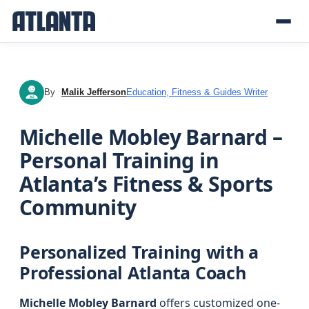
By
Malik Jefferson
Education, Fitness & Guides Writer
MJ
Michelle Mobley Barnard –
Personal Training in
Atlanta’s Fitness & Sports
Community
Personalized Training with a
Professional Atlanta Coach
Michelle Mobley Barnard
offers customized one-