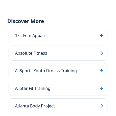
Discover More
1Fit Fem Apparel
Absolute Fitness
AllSports Youth Fitness Training
AllStar Fit Training
Atlanta Body Project