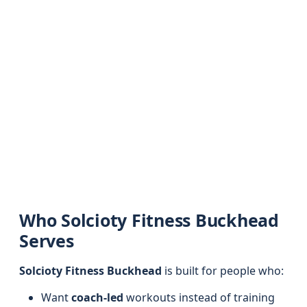
Who Solcioty Fitness Buckhead
Serves
Solcioty Fitness Buckhead
is built for people who:
Want
coach-led
workouts instead of training