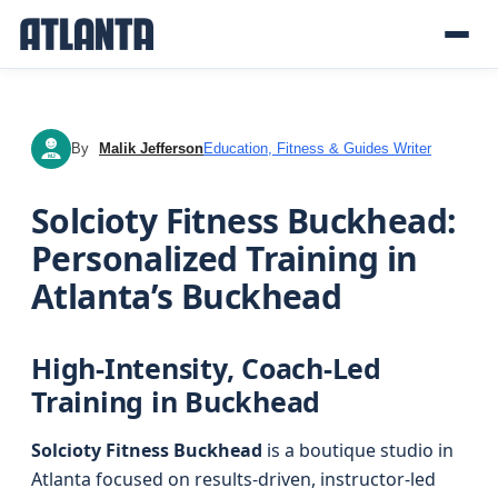
By
Malik Jefferson
Education, Fitness & Guides Writer
MJ
Solcioty Fitness Buckhead:
Personalized Training in
Atlanta’s Buckhead
High-Intensity, Coach-Led
Training in Buckhead
Solcioty Fitness Buckhead
is a boutique studio in
Atlanta focused on results-driven, instructor-led