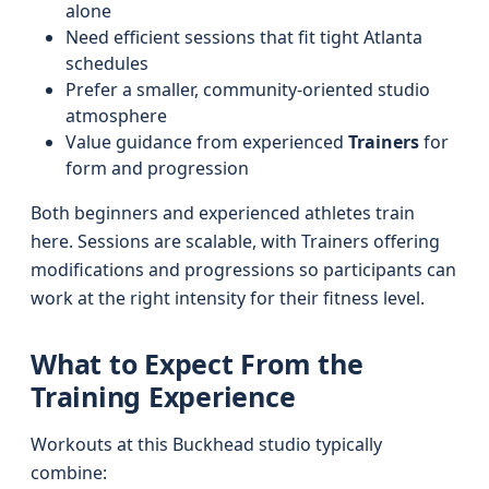
alone
Need efficient sessions that fit tight Atlanta
schedules
Prefer a smaller, community-oriented studio
atmosphere
Value guidance from experienced
Trainers
for
form and progression
Both beginners and experienced athletes train
here. Sessions are scalable, with Trainers offering
modifications and progressions so participants can
work at the right intensity for their fitness level.
What to Expect From the
Training Experience
Workouts at this Buckhead studio typically
combine: