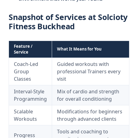
Snapshot of Services at Solcioty
Fitness Buckhead
Feature /
What It Means for You
Service
Coach-Led
Guided workouts with
Group
professional Trainers every
Classes
visit
Interval-Style
Mix of cardio and strength
Programming
for overall conditioning
Scalable
Modifications for beginners
Workouts
through advanced clients
Tools and coaching to
Progress