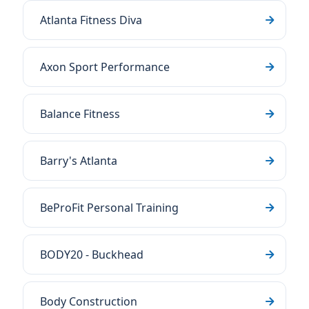
Atlanta Fitness Diva
Axon Sport Performance
Balance Fitness
Barry's Atlanta
BeProFit Personal Training
BODY20 - Buckhead
Body Construction