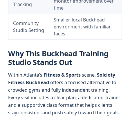
monitor improvement over
Tracking
time
Smaller, local Buckhead
Community
environment with familiar
Studio Setting
faces
Why This Buckhead Training
Studio Stands Out
Within Atlanta’s
Fitness & Sports
scene,
Solcioty
Fitness Buckhead
offers a focused alternative to
crowded gyms and fully independent training.
Every visit includes a clear plan, a dedicated Trainer,
and a supportive class format that helps clients
stay consistent and push safely toward their goals.