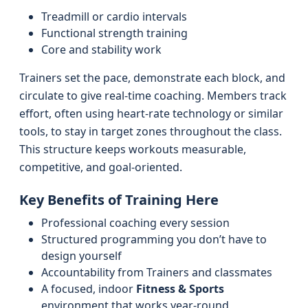
Treadmill or cardio intervals
Functional strength training
Core and stability work
Trainers set the pace, demonstrate each block, and
circulate to give real-time coaching. Members track
effort, often using heart-rate technology or similar
tools, to stay in target zones throughout the class.
This structure keeps workouts measurable,
competitive, and goal-oriented.
Key Benefits of Training Here
Professional coaching every session
Structured programming you don’t have to
design yourself
Accountability from Trainers and classmates
A focused, indoor
Fitness & Sports
environment that works year-round