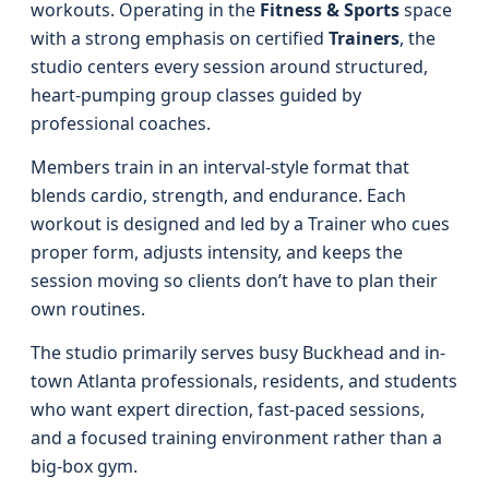
workouts. Operating in the
Fitness & Sports
space
with a strong emphasis on certified
Trainers
, the
studio centers every session around structured,
heart-pumping group classes guided by
professional coaches.
Members train in an interval-style format that
blends cardio, strength, and endurance. Each
workout is designed and led by a Trainer who cues
proper form, adjusts intensity, and keeps the
session moving so clients don’t have to plan their
own routines.
The studio primarily serves busy Buckhead and in-
town Atlanta professionals, residents, and students
who want expert direction, fast-paced sessions,
and a focused training environment rather than a
big-box gym.