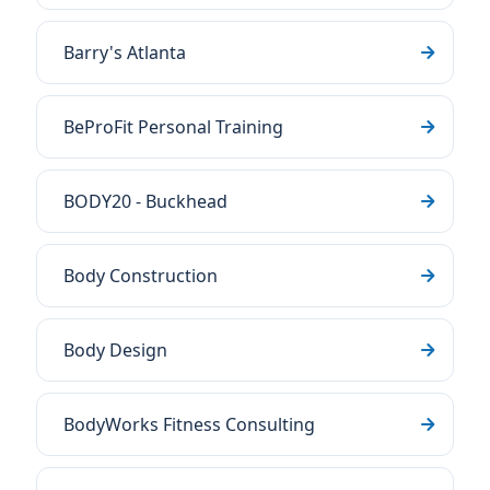
Barry's Atlanta
BeProFit Personal Training
BODY20 - Buckhead
Body Construction
Body Design
BodyWorks Fitness Consulting