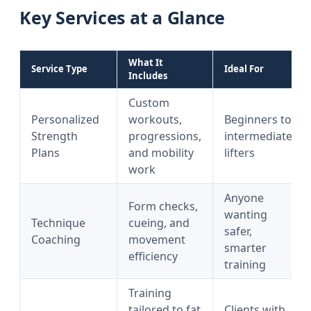
Key Services at a Glance
What It
Service Type
Ideal For
Includes
Custom
Personalized
workouts,
Beginners to
Strength
progressions,
intermediate
Plans
and mobility
lifters
work
Anyone
Form checks,
wanting
Technique
cueing, and
safer,
Coaching
movement
smarter
efficiency
training
Training
tailored to fat
Clients with