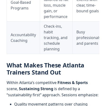
Goal-Based
loss, muscle
clear, time-
Programs
gain, or
bound goals
performance
Check-ins,
habit
Busy
Accountability
tracking, and
professionals
Coaching
schedule
and parents
planning
What Makes These Atlanta
Trainers Stand Out
Within Atlanta’s competitive
Fitness & Sports
scene,
Sustaining Strong
is defined by a
“sustainability first” approach. Sessions emphasize:
Quality movement patterns over chasing