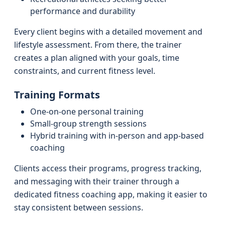
performance and durability
Every client begins with a detailed movement and
lifestyle assessment. From there, the trainer
creates a plan aligned with your goals, time
constraints, and current fitness level.
Training Formats
One-on-one personal training
Small-group strength sessions
Hybrid training with in-person and app-based
coaching
Clients access their programs, progress tracking,
and messaging with their trainer through a
dedicated fitness coaching app, making it easier to
stay consistent between sessions.