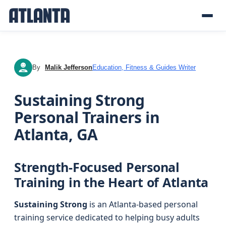
By
Malik Jefferson
Education, Fitness & Guides Writer
MJ
Sustaining Strong
Personal Trainers in
Atlanta, GA
Strength-Focused Personal
Training in the Heart of Atlanta
Sustaining Strong
is an Atlanta-based personal
training service dedicated to helping busy adults