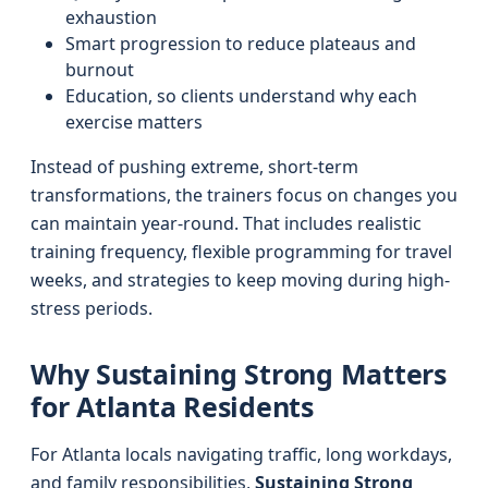
exhaustion
Smart progression to reduce plateaus and
burnout
Education, so clients understand why each
exercise matters
Instead of pushing extreme, short-term
transformations, the trainers focus on changes you
can maintain year-round. That includes realistic
training frequency, flexible programming for travel
weeks, and strategies to keep moving during high-
stress periods.
Why Sustaining Strong Matters
for Atlanta Residents
For Atlanta locals navigating traffic, long workdays,
and family responsibilities,
Sustaining Strong