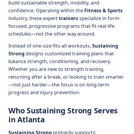
build sustainable strength, mobility, and
confidence. Operating within the
Fitness & Sports
industry, these expert
trainers
specialize in form-
focused, progressive programs that fit real-life
schedules—not the other way around.
Instead of one-size-fits-all workouts,
Sustaining
Strong
designs customized training plans that
balance strength, conditioning, and recovery.
Whether you are new to strength training,
returning after a break, or looking to train smarter
—not just harder—the focus is on long-term
progress and injury prevention.
Who Sustaining Strong Serves
in Atlanta
Sustaining Strong
primarily supports: