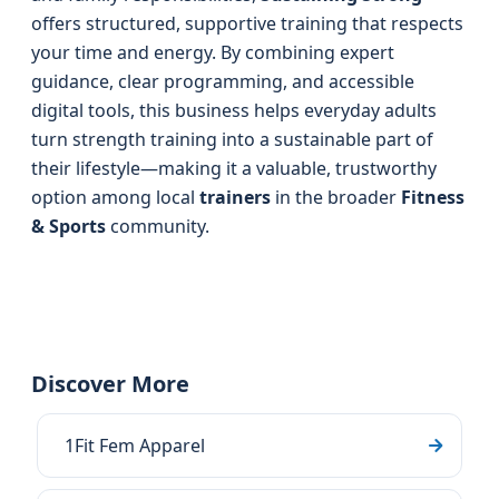
offers structured, supportive training that respects
your time and energy. By combining expert
guidance, clear programming, and accessible
digital tools, this business helps everyday adults
turn strength training into a sustainable part of
their lifestyle—making it a valuable, trustworthy
option among local
trainers
in the broader
Fitness
& Sports
community.
Discover More
1Fit Fem Apparel