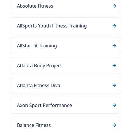
Absolute Fitness
AllSports Youth Fitness Training
AllStar Fit Training
Atlanta Body Project
Atlanta Fitness Diva
Axon Sport Performance
Balance Fitness