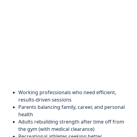
Working professionals who need efficient,
results-driven sessions
Parents balancing family, career, and personal
health
Adults rebuilding strength after time off from
the gym (with medical clearance)
Recreational athletes seeking better