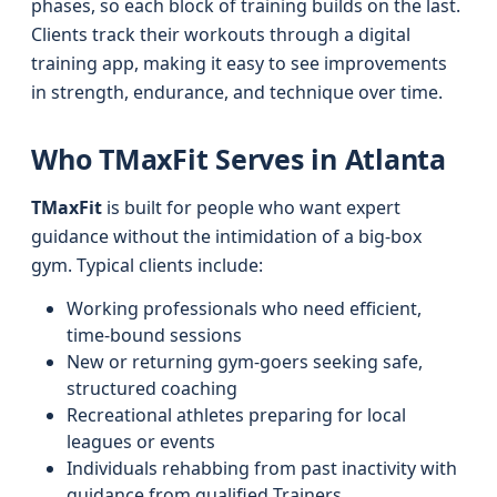
phases, so each block of training builds on the last.
Clients track their workouts through a digital
training app, making it easy to see improvements
in strength, endurance, and technique over time.
Who TMaxFit Serves in Atlanta
TMaxFit
is built for people who want expert
guidance without the intimidation of a big-box
gym. Typical clients include:
Working professionals who need efficient,
time-bound sessions
New or returning gym-goers seeking safe,
structured coaching
Recreational athletes preparing for local
leagues or events
Individuals rehabbing from past inactivity with
guidance from qualified Trainers