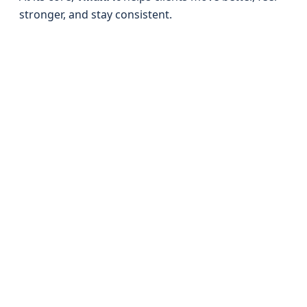
stronger, and stay consistent.