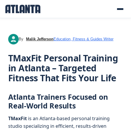
By
Malik Jefferson
Education, Fitness & Guides Writer
MJ
TMaxFit Personal Training
in Atlanta – Targeted
Fitness That Fits Your Life
Atlanta Trainers Focused on
Real-World Results
TMaxFit
is an Atlanta-based personal training
studio specializing in efficient, results-driven