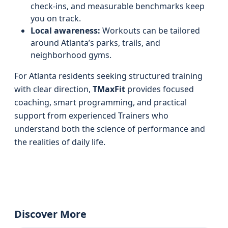
check-ins, and measurable benchmarks keep
you on track.
Local awareness:
Workouts can be tailored
around Atlanta’s parks, trails, and
neighborhood gyms.
For Atlanta residents seeking structured training
with clear direction,
TMaxFit
provides focused
coaching, smart programming, and practical
support from experienced Trainers who
understand both the science of performance and
the realities of daily life.
Discover More