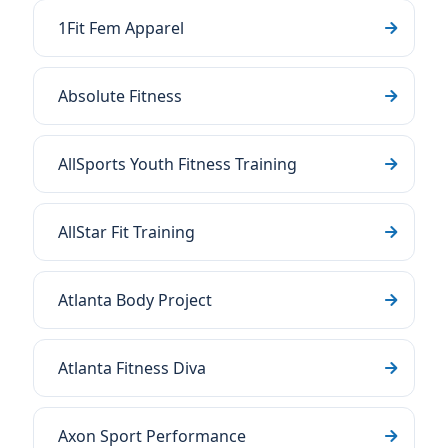
1Fit Fem Apparel
Absolute Fitness
AllSports Youth Fitness Training
AllStar Fit Training
Atlanta Body Project
Atlanta Fitness Diva
Axon Sport Performance