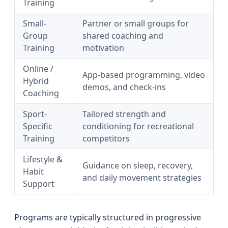
Training
Small-
Partner or small groups for
Group
shared coaching and
Training
motivation
Online /
App-based programming, video
Hybrid
demos, and check-ins
Coaching
Sport-
Tailored strength and
Specific
conditioning for recreational
Training
competitors
Lifestyle &
Guidance on sleep, recovery,
Habit
and daily movement strategies
Support
Programs are typically structured in progressive