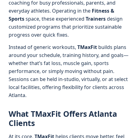
coaching for busy professionals, parents, and
everyday athletes. Operating in the
Fitness &
Sports
space, these experienced
Trainers
design
customized programs that prioritize sustainable
progress over quick fixes.
Instead of generic workouts,
TMaxFit
builds plans
around your schedule, training history, and goals—
whether that’s fat loss, muscle gain, sports
performance, or simply moving without pain.
Sessions can be held in-studio, virtually, or at select
local facilities, offering flexibility for clients across
Atlanta.
What TMaxFit Offers Atlanta
Clients
At its core,
TMaxFit
helps clients move better, feel