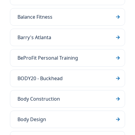
Balance Fitness
Barry's Atlanta
BeProFit Personal Training
BODY20 - Buckhead
Body Construction
Body Design