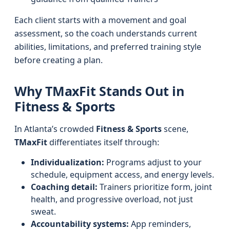
Each client starts with a movement and goal
assessment, so the coach understands current
abilities, limitations, and preferred training style
before creating a plan.
Why TMaxFit Stands Out in
Fitness & Sports
In Atlanta’s crowded
Fitness & Sports
scene,
TMaxFit
differentiates itself through:
Individualization:
Programs adjust to your
schedule, equipment access, and energy levels.
Coaching detail:
Trainers prioritize form, joint
health, and progressive overload, not just
sweat.
Accountability systems:
App reminders,