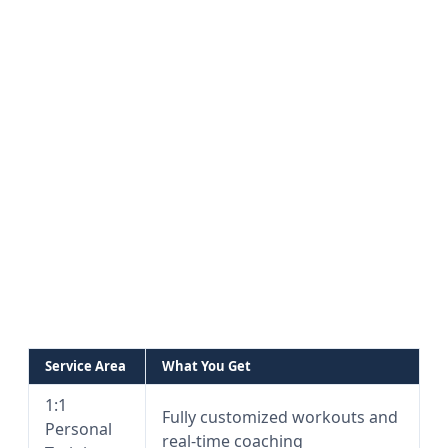
Service Area
What You Get
1:1
Fully customized workouts and
Personal
real-time coaching