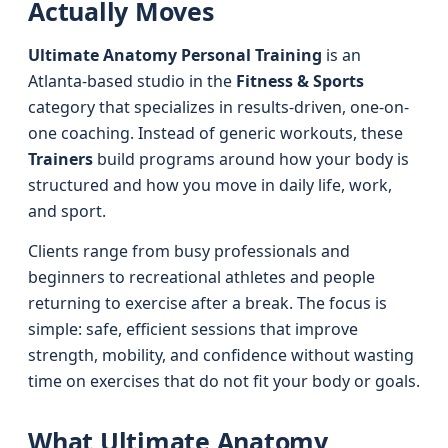
Actually Moves
Ultimate Anatomy Personal Training
is an
Atlanta-based studio in the
Fitness & Sports
category that specializes in results-driven, one-on-
one coaching. Instead of generic workouts, these
Trainers
build programs around how your body is
structured and how you move in daily life, work,
and sport.
Clients range from busy professionals and
beginners to recreational athletes and people
returning to exercise after a break. The focus is
simple: safe, efficient sessions that improve
strength, mobility, and confidence without wasting
time on exercises that do not fit your body or goals.
What Ultimate Anatomy