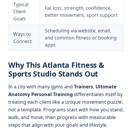
Typical
Fat loss, strength, confidence,
Client
better movement, sport support
Goals
Scheduling via website, email,
Ways to
and common fitness or booking
Connect
apps
Why This Atlanta Fitness &
Sports Studio Stands Out
In a city with many gyms and
Trainers
,
Ultimate
Anatomy Personal Training
differentiates itself by
treating each client like a unique movement puzzle,
not a template. Programs start with how you stand,
walk, and move, then progress with measurable
steps that align with your goals and lifestyle.