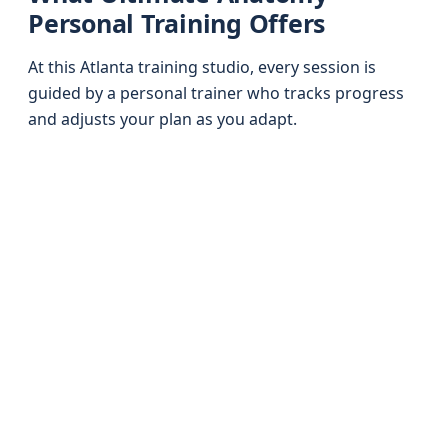
Personal Training Offers
At this Atlanta training studio, every session is
guided by a personal trainer who tracks progress
and adjusts your plan as you adapt.