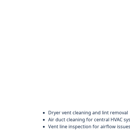
Dryer vent cleaning and lint removal
Air duct cleaning for central HVAC s
Vent line inspection for airflow issue