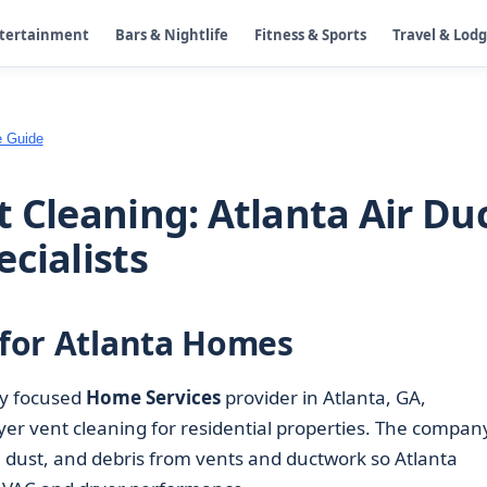
ntertainment
Bars & Nightlife
Fitness & Sports
Travel & Lod
e Guide
 Cleaning: Atlanta Air Du
cialists
s for Atlanta Homes
lly focused
Home Services
provider in Atlanta, GA,
er vent cleaning for residential properties. The company
t, dust, and debris from vents and ductwork so Atlanta