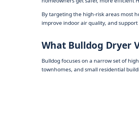
homeowners get safer, more efficient 
By targeting the high‑risk areas most 
improve indoor air quality, and suppor
What Bulldog Dryer V
Bulldog focuses on a narrow set of high
townhomes, and small residential build