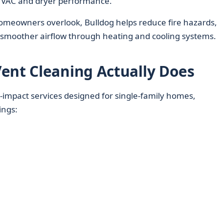
HVAC and dryer performance.
homeowners overlook, Bulldog helps reduce fire hazards,
t smoother airflow through heating and cooling systems.
ent Cleaning Actually Does
‑impact services designed for single‑family homes,
ings: