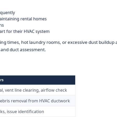
quently
intaining rental homes
ns
rt for their HVAC system
ing times, hot laundry rooms, or excessive dust buildup 
t and duct assessment.
rs
l, vent line clearing, airflow check
debris removal from HVAC ductwork
ks, issue identification