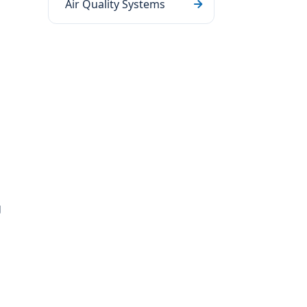
Air Quality Systems
g