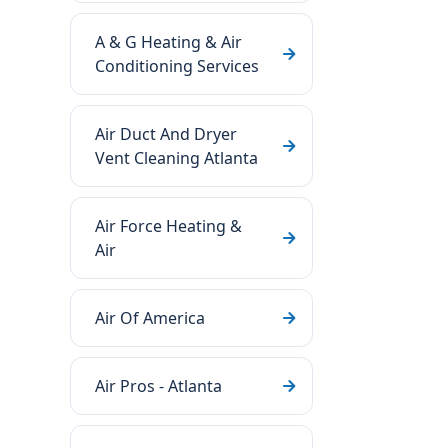
A & G Heating & Air
Conditioning Services
Air Duct And Dryer
Vent Cleaning Atlanta
Air Force Heating &
Air
Air Of America
Air Pros - Atlanta