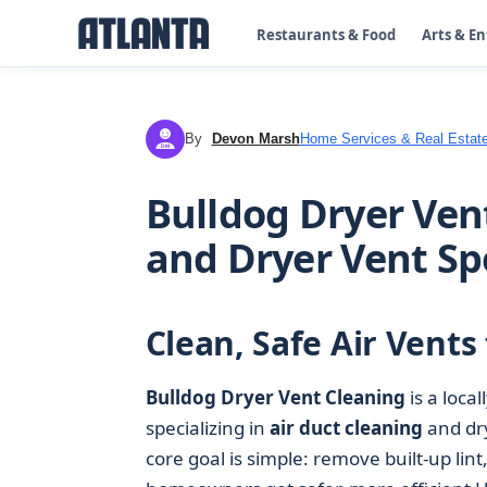
Restaurants & Food
Arts & E
By
Devon Marsh
Home Services & Real Estat
DM
Bulldog Dryer Vent
and Dryer Vent Spe
Clean, Safe Air Vent
Bulldog Dryer Vent Cleaning
is a loca
specializing in
air duct cleaning
and dry
core goal is simple: remove built‑up lin