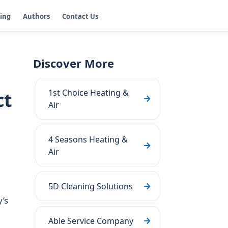
ging
Authors
Contact Us
Discover More
1st Choice Heating &
ct
Air
4 Seasons Heating &
Air
5D Cleaning Solutions
’s
Able Service Company