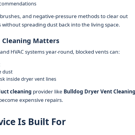
recommendations
 brushes, and negative‑pressure methods to clear out
without spreading dust back into the living space.
 Cleaning Matters
s and HVAC systems year‑round, blocked vents can:
t
e dust
sk inside dryer vent lines
duct cleaning
provider like
Bulldog Dryer Vent Cleanin
become expensive repairs.
ice Is Built For