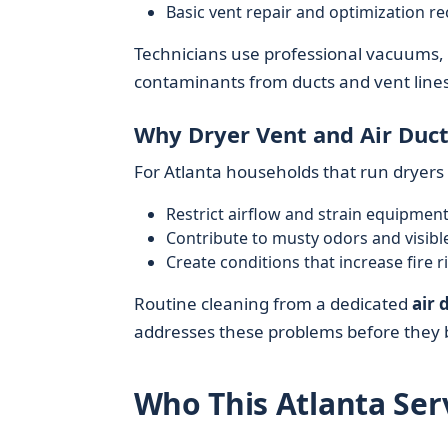
Basic vent repair and optimization 
Technicians use professional vacuums,
contaminants from ducts and vent lines 
Why Dryer Vent and Air Duct
For Atlanta households that run dryer
Restrict airflow and strain equipmen
Contribute to musty odors and visibl
Create conditions that increase fire ri
Routine cleaning from a dedicated
air 
addresses these problems before they 
Who This Atlanta Serv