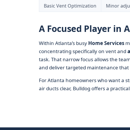
Basic Vent Optimization
Minor adj
A Focused Player in 
Within Atlanta’s busy
Home Services
ma
concentrating specifically on vent and
a
task. That narrow focus allows the team 
and deliver targeted maintenance that 
For Atlanta homeowners who want a stra
air ducts clear, Bulldog offers a practica