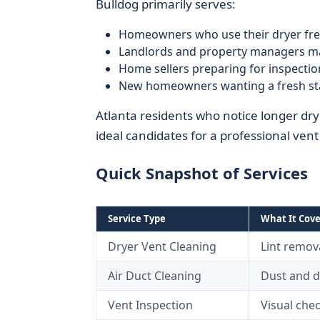
Bulldog primarily serves:
Homeowners who use their dryer fre
Landlords and property managers ma
Home sellers preparing for inspectio
New homeowners wanting a fresh sta
Atlanta residents who notice longer dry
ideal candidates for a professional ven
Quick Snapshot of Services
Service Type
What It Cove
Dryer Vent Cleaning
Lint remova
Air Duct Cleaning
Dust and 
Vent Inspection
Visual chec