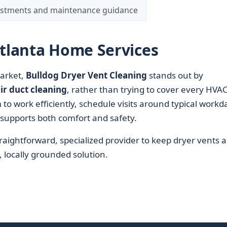
ustments and maintenance guidance
Atlanta Home Services
rket,
Bulldog Dryer Vent Cleaning
stands out by
ir duct cleaning
, rather than trying to cover every HVA
to work efficiently, schedule visits around typical workd
supports both comfort and safety.
ightforward, specialized provider to keep dryer vents 
l, locally grounded solution.