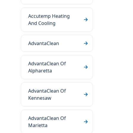
Accutemp Heating
And Cooling
AdvantaClean
AdvantaClean Of
Alpharetta
AdvantaClean Of
Kennesaw
AdvantaClean Of
Marietta