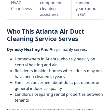
HVAC
component
running
Cleanliness
cleaning
year-round
assistance
in GA
Who This Atlanta Air Duct
Cleaning Service Serves
Dynasty Heating And Air
primarily serves:
Homeowners in Atlanta who rely heavily on
central heating and air
Residents in older homes where ducts may not
have been cleaned in years
Families concerned about dust, pet dander, or
general indoor air quality
Landlords preparing rental properties between
tenants