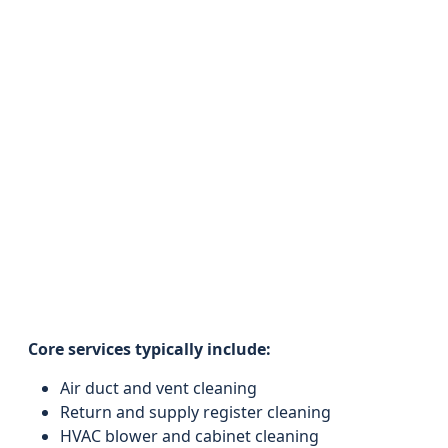
Core services typically include:
Air duct and vent cleaning
Return and supply register cleaning
HVAC blower and cabinet cleaning