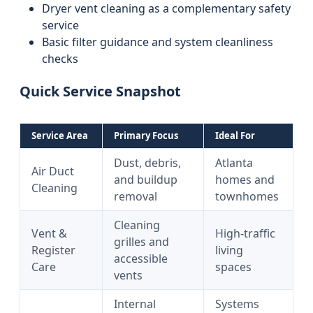
Dryer vent cleaning as a complementary safety
service
Basic filter guidance and system cleanliness
checks
Quick Service Snapshot
Service Area
Primary Focus
Ideal For
Dust, debris,
Atlanta
Air Duct
and buildup
homes and
Cleaning
removal
townhomes
Cleaning
Vent &
High-traffic
grilles and
Register
living
accessible
Care
spaces
vents
Internal
Systems