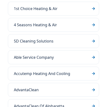
1st Choice Heating & Air
4 Seasons Heating & Air
5D Cleaning Solutions
Able Service Company
Accutemp Heating And Cooling
AdvantaClean
AdvantaClean Of Alpharetta