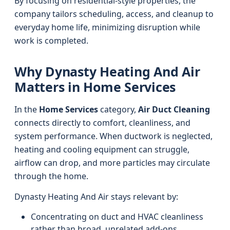
By focusing on residential-style properties, the
company tailors scheduling, access, and cleanup to
everyday home life, minimizing disruption while
work is completed.
Why Dynasty Heating And Air
Matters in Home Services
In the
Home Services
category,
Air Duct Cleaning
connects directly to comfort, cleanliness, and
system performance. When ductwork is neglected,
heating and cooling equipment can struggle,
airflow can drop, and more particles may circulate
through the home.
Dynasty Heating And Air stays relevant by:
Concentrating on duct and HVAC cleanliness
rather than broad, unrelated add-ons