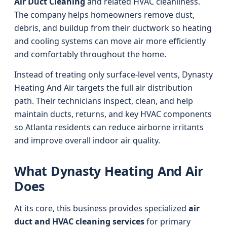
Air Duct Cleaning
and related HVAC cleanliness.
The company helps homeowners remove dust,
debris, and buildup from their ductwork so heating
and cooling systems can move air more efficiently
and comfortably throughout the home.
Instead of treating only surface-level vents, Dynasty
Heating And Air targets the full air distribution
path. Their technicians inspect, clean, and help
maintain ducts, returns, and key HVAC components
so Atlanta residents can reduce airborne irritants
and improve overall indoor air quality.
What Dynasty Heating And Air
Does
At its core, this business provides specialized
air
duct and HVAC cleaning services
for primary