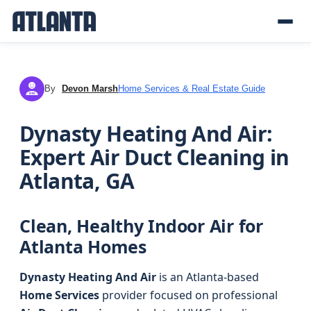
By
Devon Marsh
Home Services & Real Estate Guide
DM
Dynasty Heating And Air:
Expert Air Duct Cleaning in
Atlanta, GA
Clean, Healthy Indoor Air for
Atlanta Homes
Dynasty Heating And Air
is an Atlanta-based
Home Services
provider focused on professional