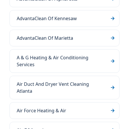
AdvantaClean Of Kennesaw
AdvantaClean Of Marietta
A & G Heating & Air Conditioning
Services
Air Duct And Dryer Vent Cleaning
Atlanta
Air Force Heating & Air