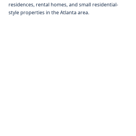
residences, rental homes, and small residential-
style properties in the Atlanta area.