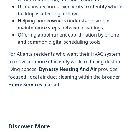
Using inspection-driven visits to identify where
buildup is affecting airflow
Helping homeowners understand simple
maintenance steps between cleanings
Offering appointment coordination by phone
and common digital scheduling tools
For Atlanta residents who want their HVAC system
to move air more efficiently while reducing dust in
living spaces,
Dynasty Heating And Air
provides
focused, local air duct cleaning within the broader
Home Services
market.
Discover More