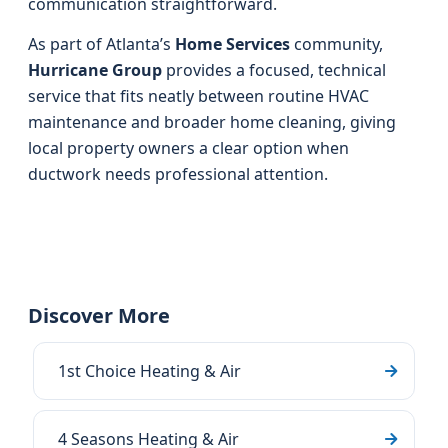
communication straightforward.
As part of Atlanta’s
Home Services
community,
Hurricane Group
provides a focused, technical
service that fits neatly between routine HVAC
maintenance and broader home cleaning, giving
local property owners a clear option when
ductwork needs professional attention.
Discover More
1st Choice Heating & Air
4 Seasons Heating & Air