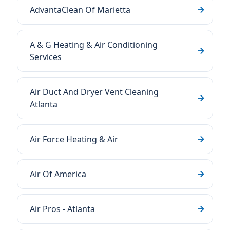
AdvantaClean Of Marietta
A & G Heating & Air Conditioning
Services
Air Duct And Dryer Vent Cleaning
Atlanta
Air Force Heating & Air
Air Of America
Air Pros - Atlanta