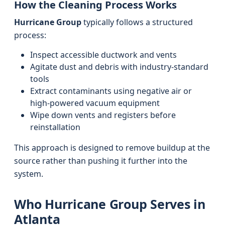
How the Cleaning Process Works
Hurricane Group
typically follows a structured
process:
Inspect accessible ductwork and vents
Agitate dust and debris with industry-standard
tools
Extract contaminants using negative air or
high-powered vacuum equipment
Wipe down vents and registers before
reinstallation
This approach is designed to remove buildup at the
source rather than pushing it further into the
system.
Who Hurricane Group Serves in
Atlanta