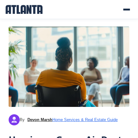
By
Devon Marsh
Home Services & Real Estate Guide
DM