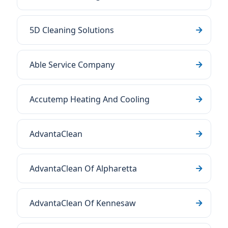
5D Cleaning Solutions
Able Service Company
Accutemp Heating And Cooling
AdvantaClean
AdvantaClean Of Alpharetta
AdvantaClean Of Kennesaw