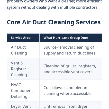
property owners who want a cleaner, more efficient
system without dealing with multiple contractors.
Core Air Duct Cleaning Services
Service Area
What Hurricane Group Does
Air Duct
Source-removal cleaning of
Cleaning
supply and return duct lines
Vent &
Cleaning of grilles, registers,
Register
and accessible vent covers
Cleaning
HVAC
Coil, blower, and plenum
Component
cleaning where accessible
Detailing
Dryer Vent
Lint removal from dryer