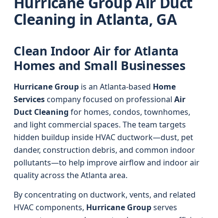
Hurricane Group Air Duct
Cleaning in Atlanta, GA
Clean Indoor Air for Atlanta
Homes and Small Businesses
Hurricane Group
is an Atlanta-based
Home
Services
company focused on professional
Air
Duct Cleaning
for homes, condos, townhomes,
and light commercial spaces. The team targets
hidden buildup inside HVAC ductwork—dust, pet
dander, construction debris, and common indoor
pollutants—to help improve airflow and indoor air
quality across the Atlanta area.
By concentrating on ductwork, vents, and related
HVAC components,
Hurricane Group
serves