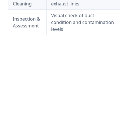
Cleaning
exhaust lines
Visual check of duct
Inspection &
condition and contamination
Assessment
levels