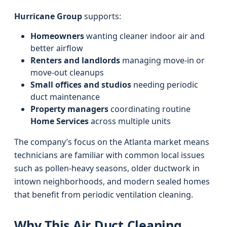
Hurricane Group
supports:
Homeowners
wanting cleaner indoor air and
better airflow
Renters and landlords
managing move-in or
move-out cleanups
Small offices and studios
needing periodic
duct maintenance
Property managers
coordinating routine
Home Services
across multiple units
The company’s focus on the Atlanta market means
technicians are familiar with common local issues
such as pollen-heavy seasons, older ductwork in
intown neighborhoods, and modern sealed homes
that benefit from periodic ventilation cleaning.
Why This Air Duct Cleaning