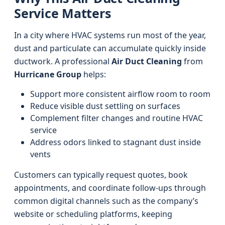
Service Matters
In a city where HVAC systems run most of the year,
dust and particulate can accumulate quickly inside
ductwork. A professional
Air Duct Cleaning
from
Hurricane Group
helps:
Support more consistent airflow room to room
Reduce visible dust settling on surfaces
Complement filter changes and routine HVAC
service
Address odors linked to stagnant dust inside
vents
Customers can typically request quotes, book
appointments, and coordinate follow-ups through
common digital channels such as the company’s
website or scheduling platforms, keeping