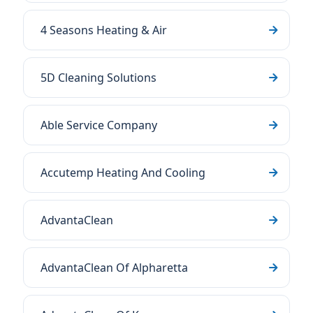
4 Seasons Heating & Air
5D Cleaning Solutions
Able Service Company
Accutemp Heating And Cooling
AdvantaClean
AdvantaClean Of Alpharetta