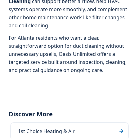
Cleaning
can support better airflow, help HVAC
systems operate more smoothly, and complement
other home maintenance work like filter changes
and coil cleaning.
For Atlanta residents who want a clear,
straightforward option for duct cleaning without
unnecessary upsells, Oasis Unlimited offers a
targeted service built around inspection, cleaning,
and practical guidance on ongoing care.
Discover More
1st Choice Heating & Air