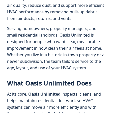
air quality, reduce dust, and support more efficient
HVAC performance by removing built-up debris
from air ducts, returns, and vents.
Serving homeowners, property managers, and
small residential landlords, Oasis Unlimited is
designed for people who want clear, measurable
improvement in how clean their air feels at home.
Whether you live in a historic in-town property or a
newer subdivision, the team tailors service to the
age, layout, and use of your HVAC system.
What Oasis Unlimited Does
At its core,
Oasis Unlimited
inspects, cleans, and
helps maintain residential ductwork so HVAC
systems can move air more efficiently and with