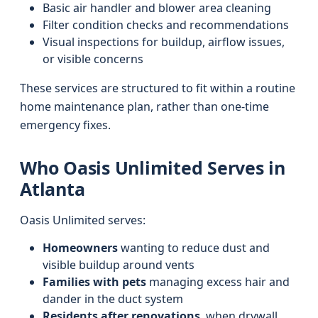
Basic air handler and blower area cleaning
Filter condition checks and recommendations
Visual inspections for buildup, airflow issues,
or visible concerns
These services are structured to fit within a routine
home maintenance plan, rather than one-time
emergency fixes.
Who Oasis Unlimited Serves in
Atlanta
Oasis Unlimited serves:
Homeowners
wanting to reduce dust and
visible buildup around vents
Families with pets
managing excess hair and
dander in the duct system
Residents after renovations
, when drywall