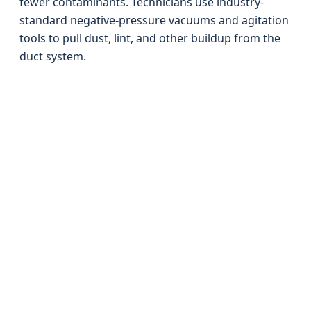
fewer contaminants. Technicians use industry-
standard negative-pressure vacuums and agitation
tools to pull dust, lint, and other buildup from the
duct system.