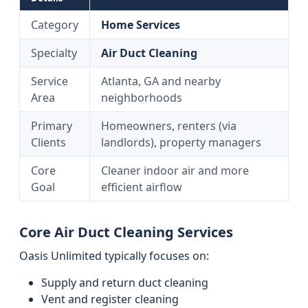
Category
Home Services
Specialty
Air Duct Cleaning
Service
Atlanta, GA and nearby
Area
neighborhoods
Primary
Homeowners, renters (via
Clients
landlords), property managers
Core
Cleaner indoor air and more
Goal
efficient airflow
Core Air Duct Cleaning Services
Oasis Unlimited typically focuses on:
Supply and return duct cleaning
Vent and register cleaning