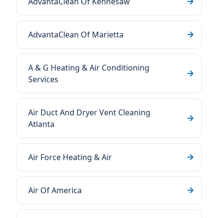
AdvantaClean Of Kennesaw
AdvantaClean Of Marietta
A & G Heating & Air Conditioning
Services
Air Duct And Dryer Vent Cleaning
Atlanta
Air Force Heating & Air
Air Of America