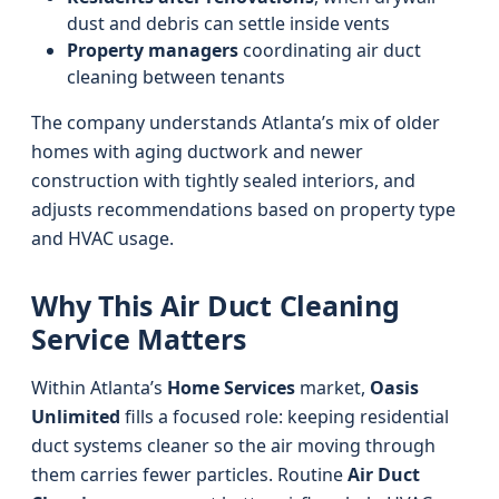
dust and debris can settle inside vents
Property managers
coordinating air duct
cleaning between tenants
The company understands Atlanta’s mix of older
homes with aging ductwork and newer
construction with tightly sealed interiors, and
adjusts recommendations based on property type
and HVAC usage.
Why This Air Duct Cleaning
Service Matters
Within Atlanta’s
Home Services
market,
Oasis
Unlimited
fills a focused role: keeping residential
duct systems cleaner so the air moving through
them carries fewer particles. Routine
Air Duct