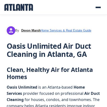
By
Devon Marsh
Home Services & Real Estate Guide
DM
Oasis Unlimited Air Duct
Cleaning in Atlanta, GA
Clean, Healthy Air for Atlanta
Homes
Oasis Unlimited
is an Atlanta-based
Home
Services
provider focused on professional
Air Duct
Cleaning
for houses, condos, and townhomes. The
company helps Atlanta residents improve indoor