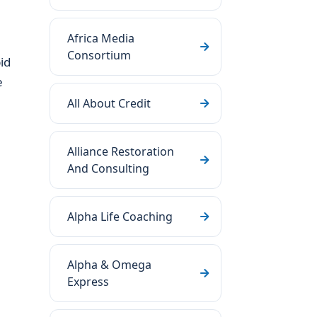
Africa Media
Consortium
id
e
All About Credit
Alliance Restoration
And Consulting
Alpha Life Coaching
Alpha & Omega
Express