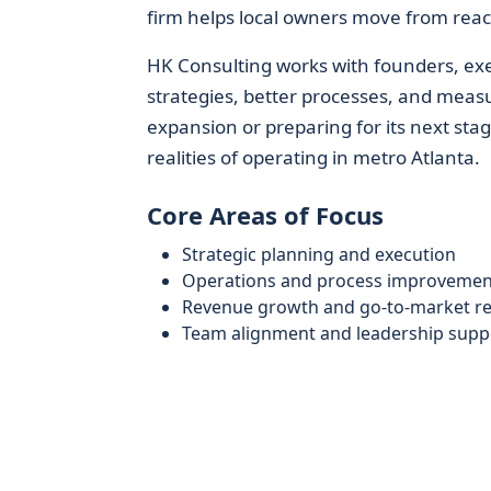
firm helps local owners move from react
HK Consulting works with founders, ex
strategies, better processes, and measu
expansion or preparing for its next stag
realities of operating in metro Atlanta.
Core Areas of Focus
Strategic planning and execution
Operations and process improvemen
Revenue growth and go-to-market r
Team alignment and leadership supp