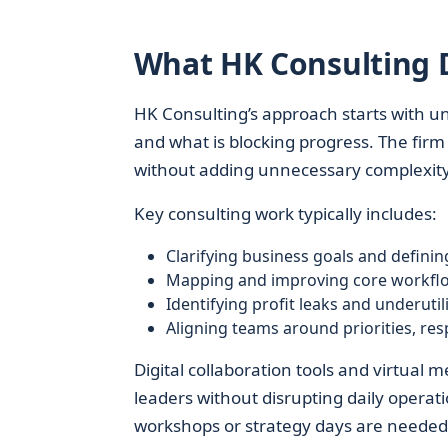
What HK Consulting D
HK Consulting’s approach starts with un
and what is blocking progress. The fir
without adding unnecessary complexity
Key consulting work typically includes:
Clarifying business goals and defini
Mapping and improving core workflow
Identifying profit leaks and underutil
Aligning teams around priorities, resp
Digital collaboration tools and virtual
leaders without disrupting daily opera
workshops or strategy days are needed