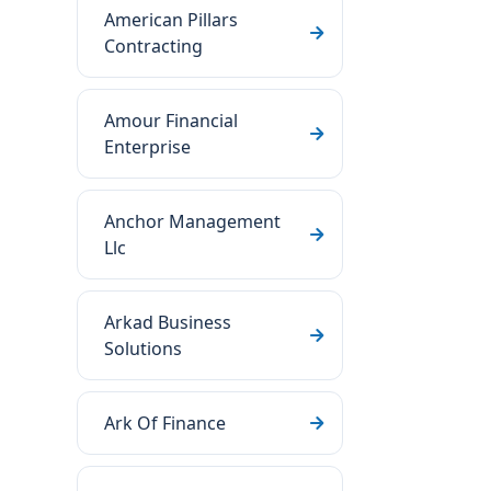
American Pillars
Contracting
Amour Financial
Enterprise
Anchor Management
Llc
Arkad Business
Solutions
Ark Of Finance