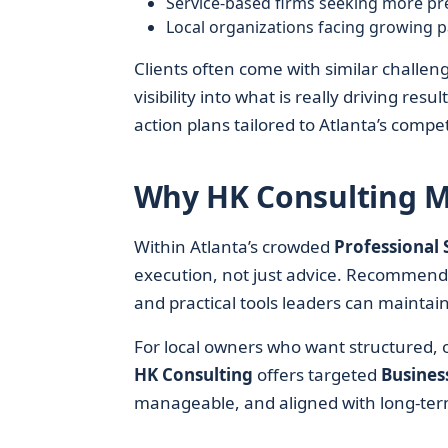
Service-based firms seeking more pr
Local organizations facing growing p
Clients often come with similar challeng
visibility into what is really driving res
action plans tailored to Atlanta’s compe
Why HK Consulting Ma
Within Atlanta’s crowded
Professional 
execution, not just advice. Recommend
and practical tools leaders can mainta
For local owners who want structured, o
HK Consulting
offers targeted
Busines
manageable, and aligned with long-ter