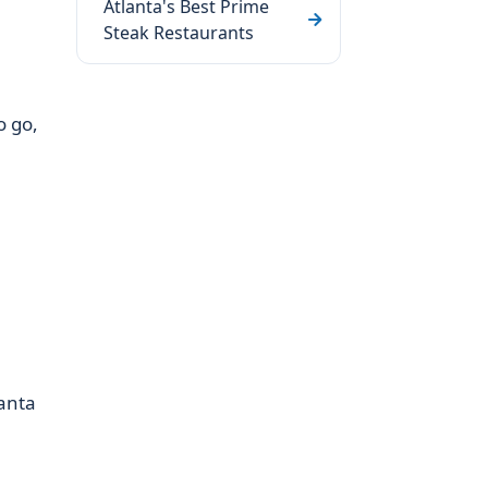
Atlanta's Best Prime
Steak Restaurants
o go,
lanta