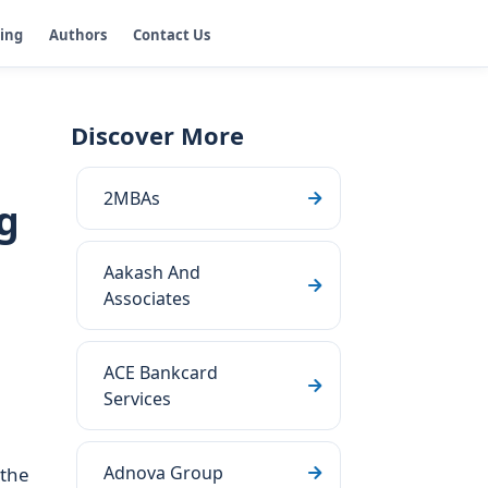
ging
Authors
Contact Us
Discover More
2MBAs
g
Aakash And
Associates
ACE Bankcard
Services
Adnova Group
 the