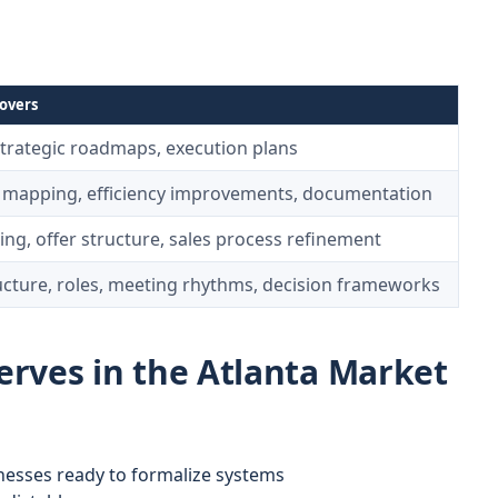
overs
strategic roadmaps, execution plans
 mapping, efficiency improvements, documentation
ing, offer structure, sales process refinement
ucture, roles, meeting rhythms, decision frameworks
rves in the Atlanta Market
nesses ready to formalize systems