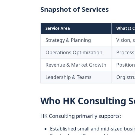
Snapshot of Services
Service Area
What It C
Strategy & Planning
Vision, 
Operations Optimization
Process
Revenue & Market Growth
Position
Leadership & Teams
Org str
Who HK Consulting Se
HK Consulting primarily supports:
Established small and mid-sized busi