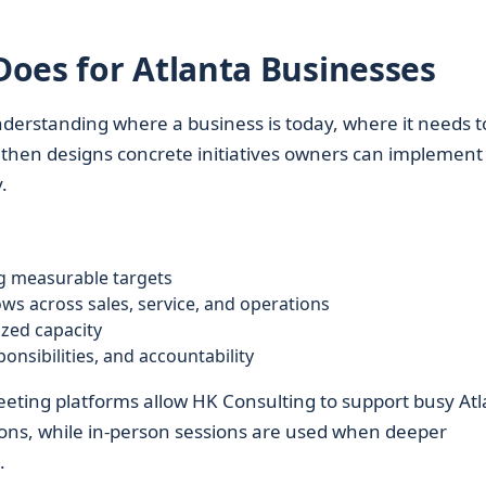
oes for Atlanta Businesses
derstanding where a business is today, where it needs t
m then designs concrete initiatives owners can implement
.
ng measurable targets
s across sales, service, and operations
ized capacity
onsibilities, and accountability
 meeting platforms allow HK Consulting to support busy At
tions, while in-person sessions are used when deeper
.