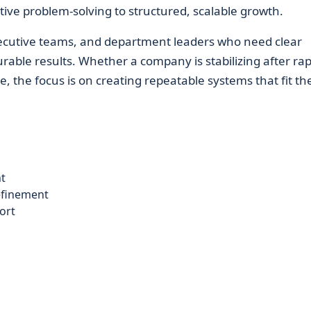
ive problem-solving to structured, scalable growth.
ecutive teams, and department leaders who need clear
rable results. Whether a company is stabilizing after rap
e, the focus is on creating repeatable systems that fit th
t
efinement
ort