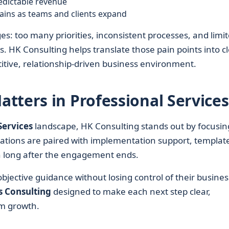
edictable revenue
ains as teams and clients expand
es: too many priorities, inconsistent processes, and limi
ults. HK Consulting helps translate those pain points into c
titive, relationship-driven business environment.
tters in Professional Services
Services
landscape, HK Consulting stands out by focusin
ations are paired with implementation support, template
in long after the engagement ends.
bjective guidance without losing control of their busines
s Consulting
designed to make each next step clear,
m growth.