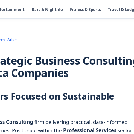
ntertainment
Bars & Nightlife
Fitness & Sports
Travel & Lod
ces Writer
rategic Business Consultin
nta Companies
rs Focused on Sustainable
ss Consulting
firm delivering practical, data-informed
ies. Positioned within the
Professional Services
sector,