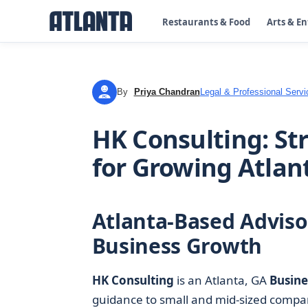
Restaurants & Food
Arts & E
By
Priya Chandran
Legal & Professional Servi
PC
HK Consulting: St
for Growing Atla
Atlanta-Based Adviso
Business Growth
HK Consulting
is an Atlanta, GA
Busine
guidance to small and mid-sized compan