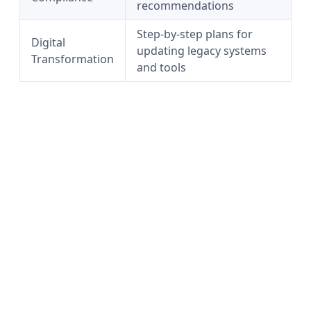
recommendations
Step-by-step plans for
Digital
updating legacy systems
Transformation
and tools