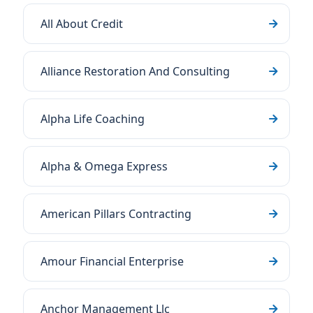
All About Credit
Alliance Restoration And Consulting
Alpha Life Coaching
Alpha & Omega Express
American Pillars Contracting
Amour Financial Enterprise
Anchor Management Llc