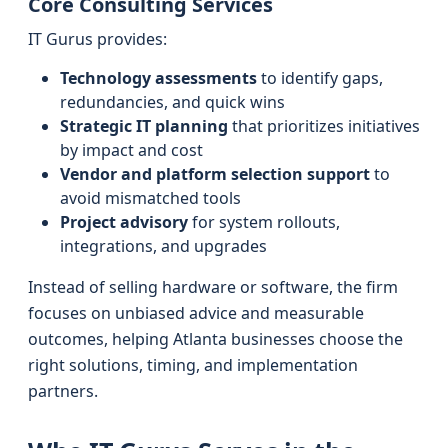
Core Consulting Services
IT Gurus provides:
Technology assessments
to identify gaps,
redundancies, and quick wins
Strategic IT planning
that prioritizes initiatives
by impact and cost
Vendor and platform selection support
to
avoid mismatched tools
Project advisory
for system rollouts,
integrations, and upgrades
Instead of selling hardware or software, the firm
focuses on unbiased advice and measurable
outcomes, helping Atlanta businesses choose the
right solutions, timing, and implementation
partners.