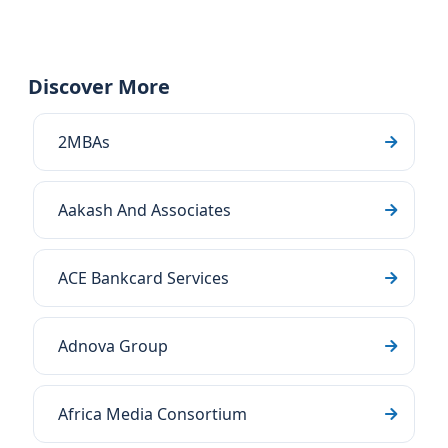
Discover More
2MBAs
Aakash And Associates
ACE Bankcard Services
Adnova Group
Africa Media Consortium