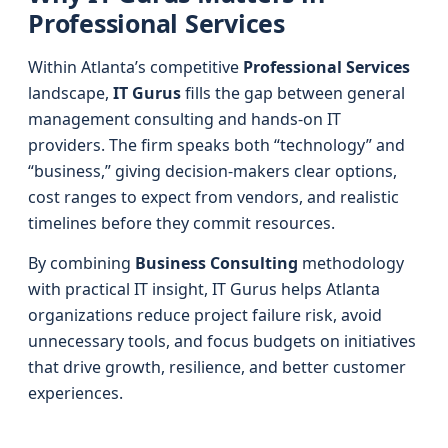
Professional Services
Within Atlanta’s competitive
Professional Services
landscape,
IT Gurus
fills the gap between general
management consulting and hands-on IT
providers. The firm speaks both “technology” and
“business,” giving decision-makers clear options,
cost ranges to expect from vendors, and realistic
timelines before they commit resources.
By combining
Business Consulting
methodology
with practical IT insight, IT Gurus helps Atlanta
organizations reduce project failure risk, avoid
unnecessary tools, and focus budgets on initiatives
that drive growth, resilience, and better customer
experiences.