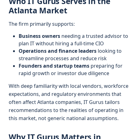
Who IT Gurus Serves in the
Atlanta Market
The firm primarily supports:
Business owners
needing a trusted advisor to
plan IT without hiring a full-time CIO
Operations and finance leaders
looking to
streamline processes and reduce risk
Founders and startup teams
preparing for
rapid growth or investor due diligence
With deep familiarity with local vendors, workforce
expectations, and regulatory environments that
often affect Atlanta companies, IT Gurus tailors
recommendations to the realities of operating in
this market, not generic national assumptions.
Why IT Gurus Matters in