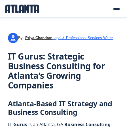
By
Priya Chandran
Legal & Professional Services Writer
PC
IT Gurus: Strategic
Business Consulting for
Atlanta’s Growing
Companies
Atlanta-Based IT Strategy and
Business Consulting
IT Gurus
is an Atlanta, GA
Business Consulting