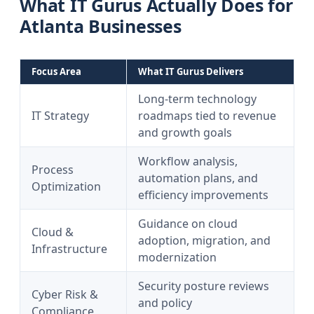
What IT Gurus Actually Does for
Atlanta Businesses
Focus Area
What IT Gurus Delivers
Long-term technology
IT Strategy
roadmaps tied to revenue
and growth goals
Workflow analysis,
Process
automation plans, and
Optimization
efficiency improvements
Guidance on cloud
Cloud &
adoption, migration, and
Infrastructure
modernization
Security posture reviews
Cyber Risk &
and policy
Compliance