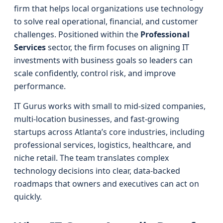
firm that helps local organizations use technology
to solve real operational, financial, and customer
challenges. Positioned within the
Professional
Services
sector, the firm focuses on aligning IT
investments with business goals so leaders can
scale confidently, control risk, and improve
performance.
IT Gurus works with small to mid-sized companies,
multi-location businesses, and fast-growing
startups across Atlanta’s core industries, including
professional services, logistics, healthcare, and
niche retail. The team translates complex
technology decisions into clear, data-backed
roadmaps that owners and executives can act on
quickly.