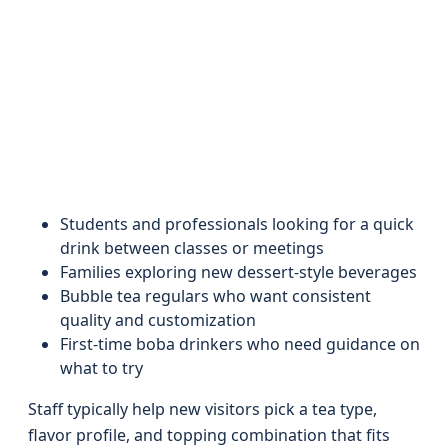
Students and professionals looking for a quick
drink between classes or meetings
Families exploring new dessert-style beverages
Bubble tea regulars who want consistent
quality and customization
First-time boba drinkers who need guidance on
what to try
Staff typically help new visitors pick a tea type,
flavor profile, and topping combination that fits