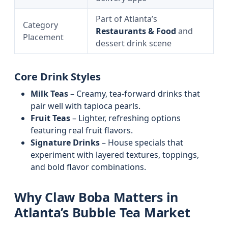
Part of Atlanta’s
Category
Restaurants & Food
and
Placement
dessert drink scene
Core Drink Styles
Milk Teas
– Creamy, tea-forward drinks that
pair well with tapioca pearls.
Fruit Teas
– Lighter, refreshing options
featuring real fruit flavors.
Signature Drinks
– House specials that
experiment with layered textures, toppings,
and bold flavor combinations.
Why Claw Boba Matters in
Atlanta’s Bubble Tea Market