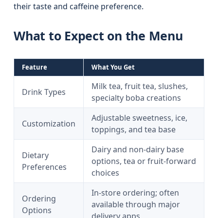
their taste and caffeine preference.
What to Expect on the Menu
Feature
What You Get
Milk tea, fruit tea, slushes,
Drink Types
specialty boba creations
Adjustable sweetness, ice,
Customization
toppings, and tea base
Dairy and non-dairy base
Dietary
options, tea or fruit-forward
Preferences
choices
In-store ordering; often
Ordering
available through major
Options
delivery apps