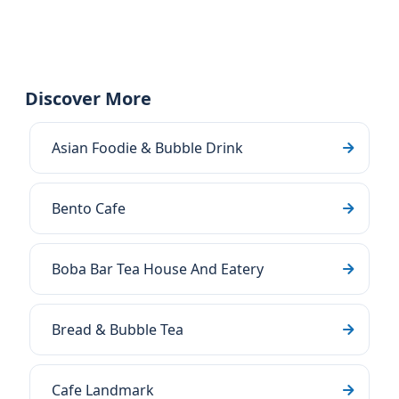
Discover More
Asian Foodie & Bubble Drink
Bento Cafe
Boba Bar Tea House And Eatery
Bread & Bubble Tea
Cafe Landmark