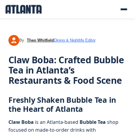
By
Theo Whitfield
Dining & Nightlife Editor
TW
Claw Boba: Crafted Bubble
Tea in Atlanta’s
Restaurants & Food Scene
Freshly Shaken Bubble Tea in
the Heart of Atlanta
Claw Boba
is an Atlanta-based
Bubble Tea
shop
focused on made-to-order drinks with