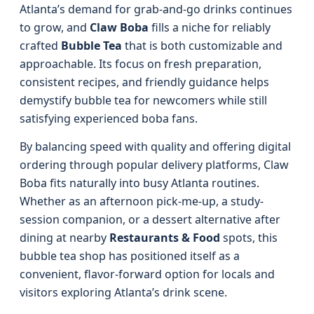
Atlanta’s demand for grab-and-go drinks continues
to grow, and
Claw Boba
fills a niche for reliably
crafted
Bubble Tea
that is both customizable and
approachable. Its focus on fresh preparation,
consistent recipes, and friendly guidance helps
demystify bubble tea for newcomers while still
satisfying experienced boba fans.
By balancing speed with quality and offering digital
ordering through popular delivery platforms, Claw
Boba fits naturally into busy Atlanta routines.
Whether as an afternoon pick-me-up, a study-
session companion, or a dessert alternative after
dining at nearby
Restaurants & Food
spots, this
bubble tea shop has positioned itself as a
convenient, flavor-forward option for locals and
visitors exploring Atlanta’s drink scene.