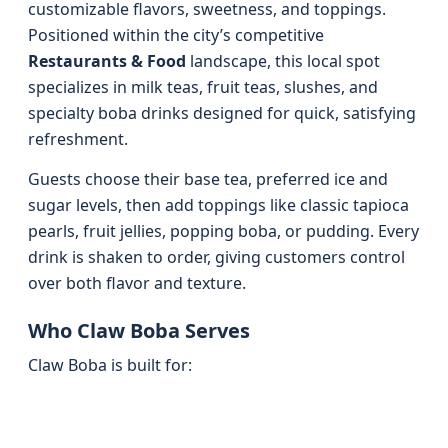
customizable flavors, sweetness, and toppings.
Positioned within the city’s competitive
Restaurants & Food
landscape, this local spot
specializes in milk teas, fruit teas, slushes, and
specialty boba drinks designed for quick, satisfying
refreshment.
Guests choose their base tea, preferred ice and
sugar levels, then add toppings like classic tapioca
pearls, fruit jellies, popping boba, or pudding. Every
drink is shaken to order, giving customers control
over both flavor and texture.
Who Claw Boba Serves
Claw Boba is built for: