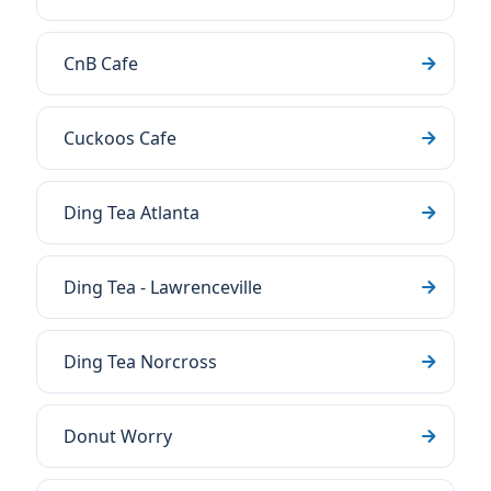
CnB Cafe
Cuckoos Cafe
Ding Tea Atlanta
Ding Tea - Lawrenceville
Ding Tea Norcross
Donut Worry