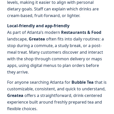
levels, making it easier to align with personal
dietary goals. Staff can explain which drinks are
cream-based, fruit-forward, or lighter.
Local-friendly and app-friendly
As part of Atlanta’s modern
Restaurants & Food
landscape,
Greatea
often fits into daily routines: a
stop during a commute, a study break, or a post-
meal treat. Many customers discover and interact
with the shop through common delivery or maps
apps, using digital menus to plan orders before
they arrive.
For anyone searching Atlanta for
Bubble Tea
that is
customizable, consistent, and quick to understand,
Greatea
offers a straightforward, drink-centered
experience built around freshly prepared tea and
flexible choices.