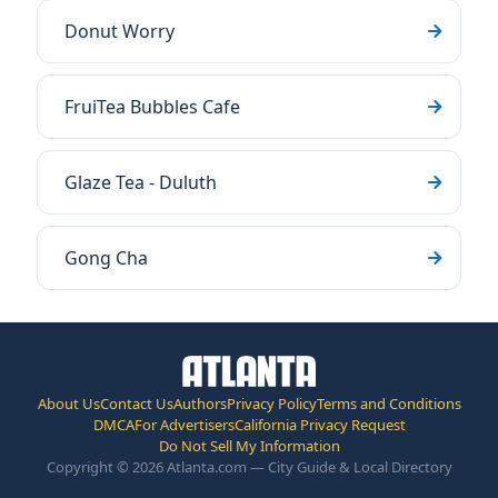
Donut Worry
FruiTea Bubbles Cafe
Glaze Tea - Duluth
Gong Cha
About Us
Contact Us
Authors
Privacy Policy
Terms and Conditions
DMCA
For Advertisers
California Privacy Request
Do Not Sell My Information
Copyright © 2026 Atlanta.com — City Guide & Local Directory