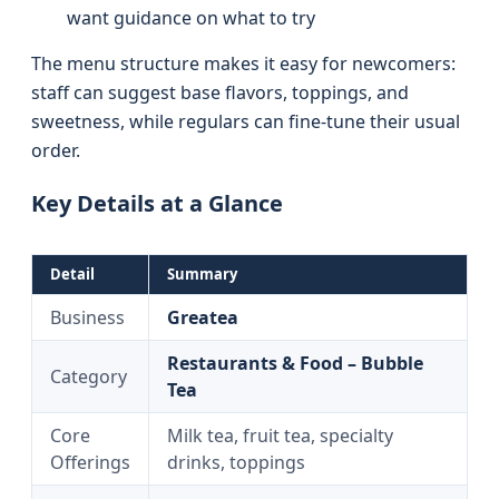
want guidance on what to try
The menu structure makes it easy for newcomers:
staff can suggest base flavors, toppings, and
sweetness, while regulars can fine-tune their usual
order.
Key Details at a Glance
Detail
Summary
Business
Greatea
Restaurants & Food – Bubble
Category
Tea
Core
Milk tea, fruit tea, specialty
Offerings
drinks, toppings