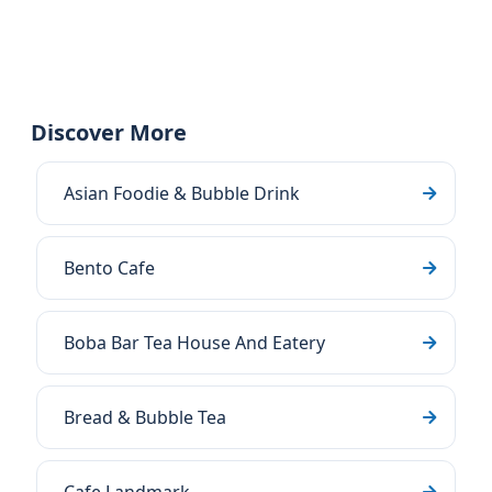
Discover More
Asian Foodie & Bubble Drink
Bento Cafe
Boba Bar Tea House And Eatery
Bread & Bubble Tea