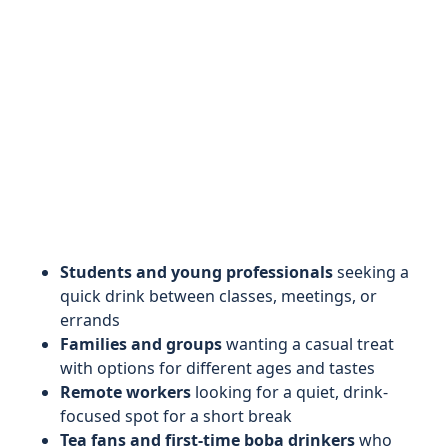
Students and young professionals
seeking a
quick drink between classes, meetings, or
errands
Families and groups
wanting a casual treat
with options for different ages and tastes
Remote workers
looking for a quiet, drink-
focused spot for a short break
Tea fans and first-time boba drinkers
who