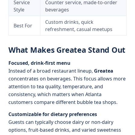
Service
Counter service, made-to-order
Style
beverages
Custom drinks, quick
Best For
refreshment, casual meetups
What Makes Greatea Stand Out
Focused, drink-first menu
Instead of a broad restaurant lineup,
Greatea
concentrates on beverages. This focus allows more
attention to tea quality, temperature, and
consistency, which matters when Atlanta
customers compare different bubble tea shops.
Customizable for dietary preferences
Guests can typically choose dairy or non-dairy
options, fruit-based drinks, and varied sweetness