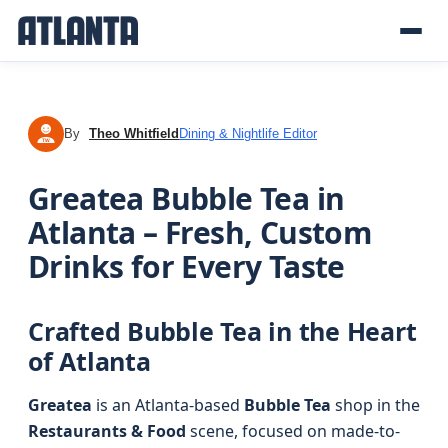
By
Theo Whitfield
Dining & Nightlife Editor
TW
Greatea Bubble Tea in
Atlanta – Fresh, Custom
Drinks for Every Taste
Crafted Bubble Tea in the Heart
of Atlanta
Greatea
is an Atlanta-based
Bubble Tea
shop in the
Restaurants & Food
scene, focused on made-to-