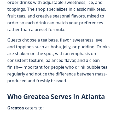
order drinks with adjustable sweetness, ice, and
toppings. The shop specializes in classic milk teas,
fruit teas, and creative seasonal flavors, mixed to
order so each drink can match your preferences
rather than a preset formula.
Guests choose a tea base, flavor, sweetness level,
and toppings such as boba, jelly, or pudding. Drinks
are shaken on the spot, with an emphasis on
consistent texture, balanced flavor, and a clean
finish—important for people who drink bubble tea
regularly and notice the difference between mass-
produced and freshly brewed.
Who Greatea Serves in Atlanta
Greatea
caters to: