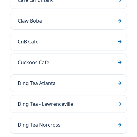
Cafe Landmark
Claw Boba
CnB Cafe
Cuckoos Cafe
Ding Tea Atlanta
Ding Tea - Lawrenceville
Ding Tea Norcross