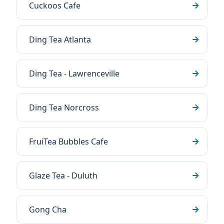
Cuckoos Cafe
Ding Tea Atlanta
Ding Tea - Lawrenceville
Ding Tea Norcross
FruiTea Bubbles Cafe
Glaze Tea - Duluth
Gong Cha