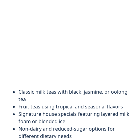
Classic milk teas with black, jasmine, or oolong
tea
Fruit teas using tropical and seasonal flavors
Signature house specials featuring layered milk
foam or blended ice
Non-dairy and reduced-sugar options for
different dietary needs