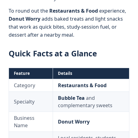
To round out the
Restaurants & Food
experience,
Donut Worry
adds baked treats and light snacks
that work as quick bites, study-session fuel, or
dessert after a nearby meal.
Quick Facts at a Glance
Feature
Details
Category
Restaurants & Food
Bubble Tea
and
Specialty
complementary sweets
Business
Donut Worry
Name