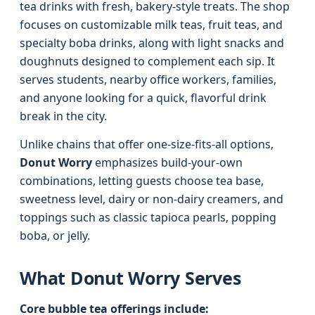
tea drinks with fresh, bakery-style treats. The shop
focuses on customizable milk teas, fruit teas, and
specialty boba drinks, along with light snacks and
doughnuts designed to complement each sip. It
serves students, nearby office workers, families,
and anyone looking for a quick, flavorful drink
break in the city.
Unlike chains that offer one-size-fits-all options,
Donut Worry
emphasizes build-your-own
combinations, letting guests choose tea base,
sweetness level, dairy or non-dairy creamers, and
toppings such as classic tapioca pearls, popping
boba, or jelly.
What Donut Worry Serves
Core bubble tea offerings include: