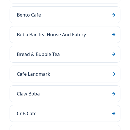
Bento Cafe
Boba Bar Tea House And Eatery
Bread & Bubble Tea
Cafe Landmark
Claw Boba
CnB Cafe