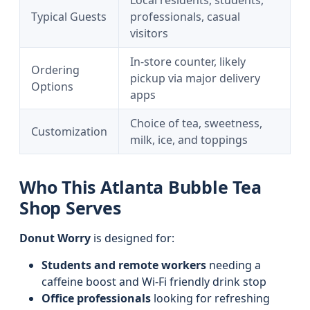
Local residents, students,
Typical Guests
professionals, casual
visitors
In-store counter, likely
Ordering
pickup via major delivery
Options
apps
Choice of tea, sweetness,
Customization
milk, ice, and toppings
Who This Atlanta Bubble Tea
Shop Serves
Donut Worry
is designed for:
Students and remote workers
needing a
caffeine boost and Wi‑Fi friendly drink stop
Office professionals
looking for refreshing