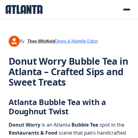
By
Theo Whitfield
Dining & Nightlife Editor
TW
Donut Worry Bubble Tea in
Atlanta – Crafted Sips and
Sweet Treats
Atlanta Bubble Tea with a
Doughnut Twist
Donut Worry
is an Atlanta
Bubble Tea
spot in the
Restaurants & Food
scene that pairs handcrafted