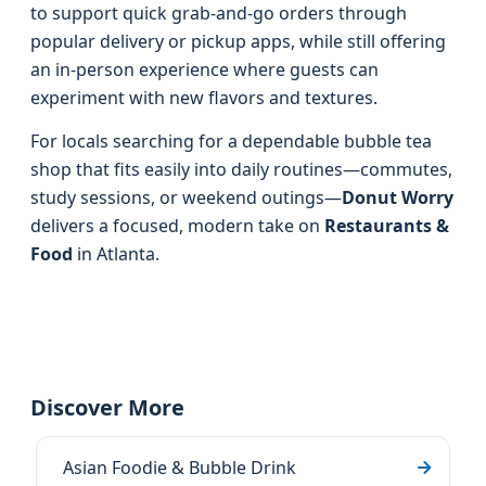
to support quick grab-and-go orders through
popular delivery or pickup apps, while still offering
an in-person experience where guests can
experiment with new flavors and textures.
For locals searching for a dependable bubble tea
shop that fits easily into daily routines—commutes,
study sessions, or weekend outings—
Donut Worry
delivers a focused, modern take on
Restaurants &
Food
in Atlanta.
Discover More
Asian Foodie & Bubble Drink