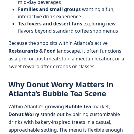
mid-day beverages
Families and small groups
wanting a fun,
interactive drink experience
Tea lovers and dessert fans
exploring new
flavors beyond standard coffee shop menus
Because the shop sits within Atlanta’s active
Restaurants & Food
landscape, it often functions
as a pre- or post-meal stop, a meetup location, or a
sweet reward after errands or classes.
Why Donut Worry Matters in
Atlanta’s Bubble Tea Scene
Within Atlanta’s growing
Bubble Tea
market,
Donut Worry
stands out by pairing customizable
drinks with bakery-inspired treats in a casual,
approachable setting. The menu is flexible enough