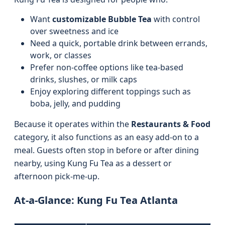
Want
customizable Bubble Tea
with control
over sweetness and ice
Need a quick, portable drink between errands,
work, or classes
Prefer non-coffee options like tea-based
drinks, slushes, or milk caps
Enjoy exploring different toppings such as
boba, jelly, and pudding
Because it operates within the
Restaurants & Food
category, it also functions as an easy add-on to a
meal. Guests often stop in before or after dining
nearby, using Kung Fu Tea as a dessert or
afternoon pick-me-up.
At-a-Glance: Kung Fu Tea Atlanta