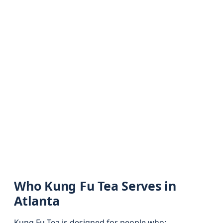
Who Kung Fu Tea Serves in
Atlanta
Kung Fu Tea is designed for people who: