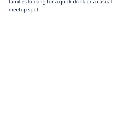
families looking for a quick drink or a casual
meetup spot.