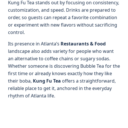
Kung Fu Tea stands out by focusing on consistency,
customization, and speed. Drinks are prepared to
order, so guests can repeat a favorite combination
or experiment with new flavors without sacrificing
control.
Its presence in Atlanta’s
Restaurants & Food
landscape also adds variety for people who want
an alternative to coffee chains or sugary sodas.
Whether someone is discovering Bubble Tea for the
first time or already knows exactly how they like
their boba,
Kung Fu Tea
offers a straightforward,
reliable place to get it, anchored in the everyday
rhythm of Atlanta life.