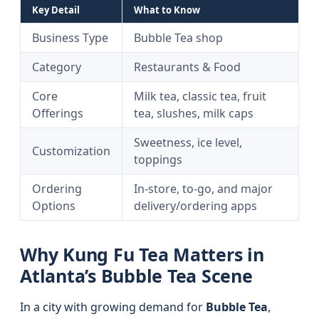
Key Detail
What to Know
Business Type
Bubble Tea shop
Category
Restaurants & Food
Core
Milk tea, classic tea, fruit
Offerings
tea, slushes, milk caps
Sweetness, ice level,
Customization
toppings
Ordering
In-store, to-go, and major
Options
delivery/ordering apps
Why Kung Fu Tea Matters in
Atlanta’s Bubble Tea Scene
In a city with growing demand for
Bubble Tea
,