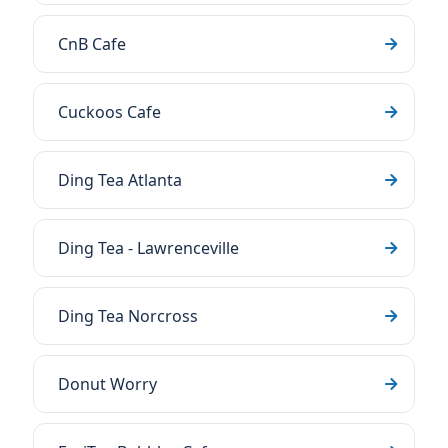
CnB Cafe
Cuckoos Cafe
Ding Tea Atlanta
Ding Tea - Lawrenceville
Ding Tea Norcross
Donut Worry