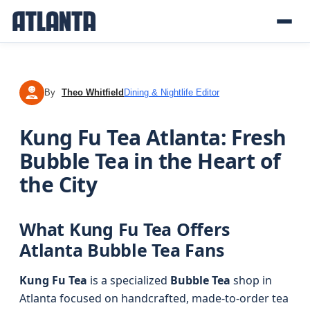
By
Theo Whitfield
Dining & Nightlife Editor
TW
Kung Fu Tea Atlanta: Fresh
Bubble Tea in the Heart of
the City
What Kung Fu Tea Offers
Atlanta Bubble Tea Fans
Kung Fu Tea
is a specialized
Bubble Tea
shop in
Atlanta focused on handcrafted, made-to-order tea