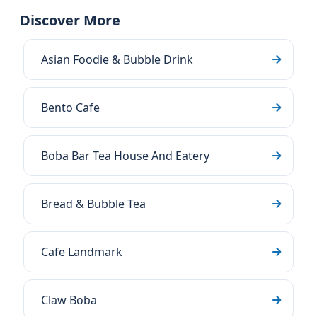
Discover More
Asian Foodie & Bubble Drink
Bento Cafe
Boba Bar Tea House And Eatery
Bread & Bubble Tea
Cafe Landmark
Claw Boba