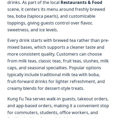
drinks. As part of the local
Restaurants & Food
scene, it centers its menu around freshly brewed
tea, boba (tapioca pearls), and customizable
toppings, giving guests control over flavor,
sweetness, and ice levels.
Every drink starts with brewed tea rather than pre-
mixed bases, which supports a cleaner taste and
more consistent quality. Customers can choose
from milk teas, classic teas, fruit teas, slushes, milk
caps, and seasonal specialties. Popular options
typically include traditional milk tea with boba,
fruit-forward drinks for lighter refreshment, and
creamy blends for dessert-style treats.
Kung Fu Tea serves walk-in guests, takeout orders,
and app-based orders, making it a convenient stop
for commuters, students, office workers, and