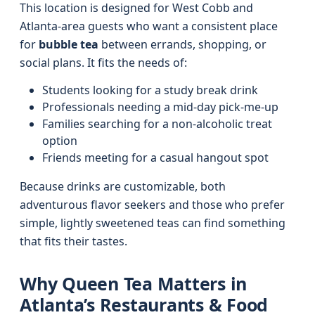
This location is designed for West Cobb and
Atlanta-area guests who want a consistent place
for
bubble tea
between errands, shopping, or
social plans. It fits the needs of:
Students looking for a study break drink
Professionals needing a mid-day pick‑me‑up
Families searching for a non-alcoholic treat
option
Friends meeting for a casual hangout spot
Because drinks are customizable, both
adventurous flavor seekers and those who prefer
simple, lightly sweetened teas can find something
that fits their tastes.
Why Queen Tea Matters in
Atlanta’s Restaurants & Food