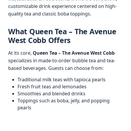
customizable drink experience centered on high-
quality tea and classic boba toppings.
What Queen Tea – The Avenue
West Cobb Offers
At its core,
Queen Tea – The Avenue West Cobb
specializes in made-to-order bubble tea and tea-
based beverages. Guests can choose from:
Traditional milk teas with tapioca pearls
Fresh fruit teas and lemonades
Smoothies and blended drinks
Toppings such as boba, jelly, and popping
pearls