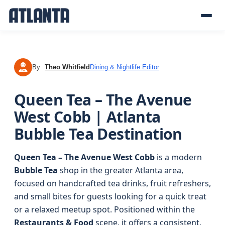
By
Theo Whitfield
Dining & Nightlife Editor
TW
Queen Tea – The Avenue
West Cobb | Atlanta
Bubble Tea Destination
Queen Tea – The Avenue West Cobb
is a modern
Bubble Tea
shop in the greater Atlanta area,
focused on handcrafted tea drinks, fruit refreshers,
and small bites for guests looking for a quick treat
or a relaxed meetup spot. Positioned within the
Restaurants & Food
scene, it offers a consistent,