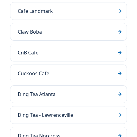
Cafe Landmark
Claw Boba
CnB Cafe
Cuckoos Cafe
Ding Tea Atlanta
Ding Tea - Lawrenceville
Ding Tea Norcross