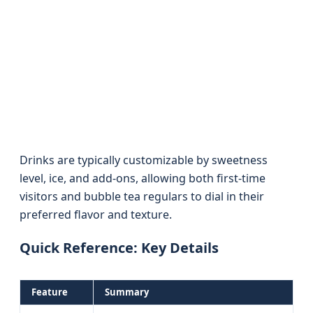
Drinks are typically customizable by sweetness
level, ice, and add-ons, allowing both first-time
visitors and bubble tea regulars to dial in their
preferred flavor and texture.
Quick Reference: Key Details
Feature
Summary