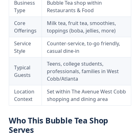
Business
Bubble Tea shop within
Type
Restaurants & Food
Core
Milk tea, fruit tea, smoothies,
Offerings
toppings (boba, jellies, more)
Service
Counter-service, to-go friendly,
Style
casual dine-in
Teens, college students,
Typical
professionals, families in West
Guests
Cobb/Atlanta
Location
Set within The Avenue West Cobb
Context
shopping and dining area
Who This Bubble Tea Shop
Serves