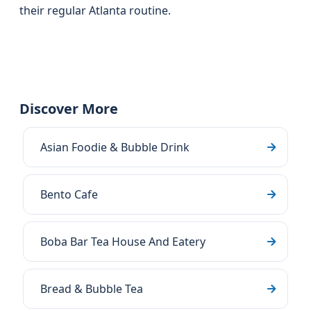
their regular Atlanta routine.
Discover More
Asian Foodie & Bubble Drink
Bento Cafe
Boba Bar Tea House And Eatery
Bread & Bubble Tea