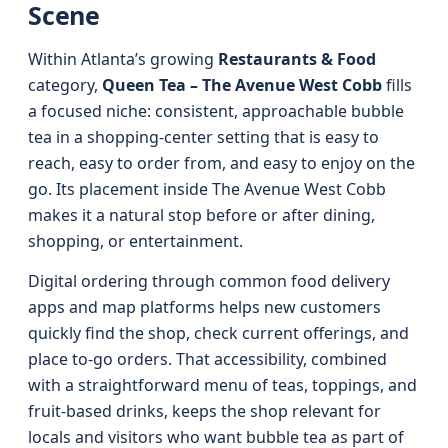
Scene
Within Atlanta’s growing
Restaurants & Food
category,
Queen Tea – The Avenue West Cobb
fills
a focused niche: consistent, approachable bubble
tea in a shopping-center setting that is easy to
reach, easy to order from, and easy to enjoy on the
go. Its placement inside The Avenue West Cobb
makes it a natural stop before or after dining,
shopping, or entertainment.
Digital ordering through common food delivery
apps and map platforms helps new customers
quickly find the shop, check current offerings, and
place to-go orders. That accessibility, combined
with a straightforward menu of teas, toppings, and
fruit-based drinks, keeps the shop relevant for
locals and visitors who want bubble tea as part of