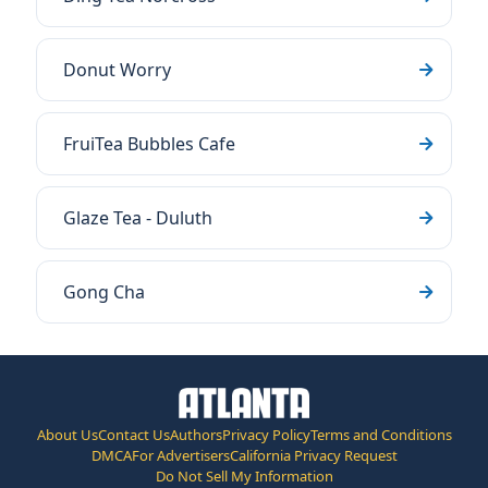
Donut Worry
FruiTea Bubbles Cafe
Glaze Tea - Duluth
Gong Cha
About Us
Contact Us
Authors
Privacy Policy
Terms and Conditions
DMCA
For Advertisers
California Privacy Request
Do Not Sell My Information