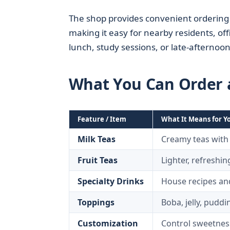
The shop provides convenient ordering a
making it easy for nearby residents, o
lunch, study sessions, or late-afternoo
What You Can Order a
Feature / Item
What It Means for Y
Milk Teas
Creamy teas with
Fruit Teas
Lighter, refreshin
Specialty Drinks
House recipes and
Toppings
Boba, jelly, puddi
Customization
Control sweetness