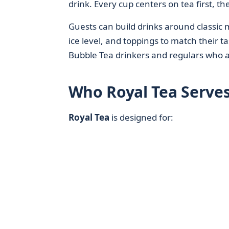
drink. Every cup centers on tea first, th
Guests can build drinks around classic mi
ice level, and toppings to match their t
Bubble Tea drinkers and regulars who a
Who Royal Tea Serves
Royal Tea
is designed for: