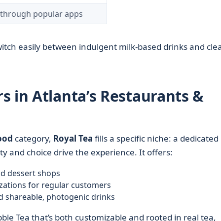
r through popular apps
switch easily between indulgent milk-based drinks and cle
s in Atlanta’s Restaurants &
ood
category,
Royal Tea
fills a specific niche: a dedicated
y and choice drive the experience. It offers:
and dessert shops
zations for regular customers
d shareable, photogenic drinks
ble Tea that’s both customizable and rooted in real tea,