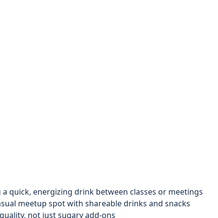
a quick, energizing drink between classes or meetings
asual meetup spot with shareable drinks and snacks
uality, not just sugary add-ons