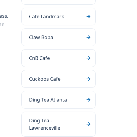
ess,
Cafe Landmark
me
Claw Boba
CnB Cafe
Cuckoos Cafe
Ding Tea Atlanta
Ding Tea -
Lawrenceville