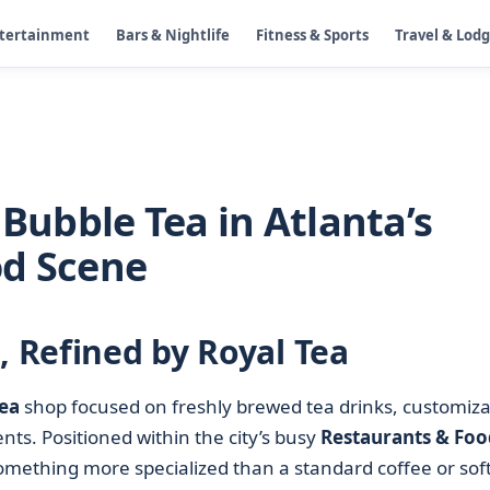
ntertainment
Bars & Nightlife
Fitness & Sports
Travel & Lod
 Bubble Tea in Atlanta’s
od Scene
, Refined by Royal Tea
ea
shop focused on freshly brewed tea drinks, customiza
ts. Positioned within the city’s busy
Restaurants & Foo
something more specialized than a standard coffee or sof