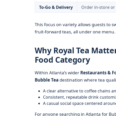
To-Go & Delivery
Order in-store o
This focus on variety allows guests to 
fruit-forward teas, all under one menu.
Why Royal Tea Matter
Food Category
Within Atlanta’s wider
Restaurants & F
Bubble Tea
destination where tea qualit
A clear alternative to coffee chains 
Consistent, repeatable drink customi
A casual social space centered aroun
For anyone searching in Atlanta for Bub