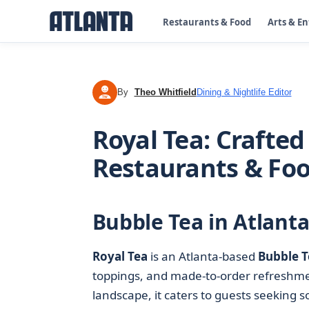
Restaurants & Food
Arts & E
By
Theo Whitfield
Dining & Nightlife Editor
TW
Royal Tea: Crafted
Restaurants & Fo
Bubble Tea in Atlanta
Royal Tea
is an Atlanta-based
Bubble T
toppings, and made-to-order refreshmen
landscape, it caters to guests seeking 