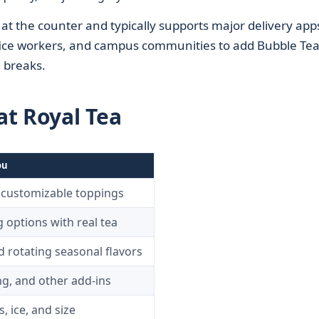
t the counter and typically supports major delivery app
ffice workers, and campus communities to add Bubble Tea
n breaks.
t Royal Tea
ou
 customizable toppings
g options with real tea
 rotating seasonal flavors
ng, and other add-ins
, ice, and size