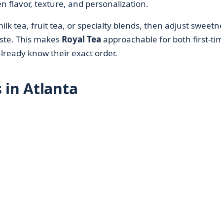
en flavor, texture, and personalization.
lk tea, fruit tea, or specialty blends, then adjust sweetn
aste. This makes
Royal Tea
approachable for both first-ti
lready know their exact order.
 in Atlanta