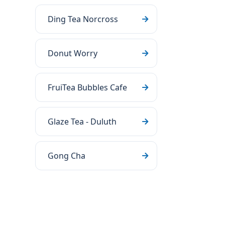
Ding Tea Norcross
Donut Worry
FruiTea Bubbles Cafe
Glaze Tea - Duluth
Gong Cha