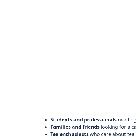
Students and professionals
needing 
Families and friends
looking for a c
Tea enthusiasts
who care about tea q