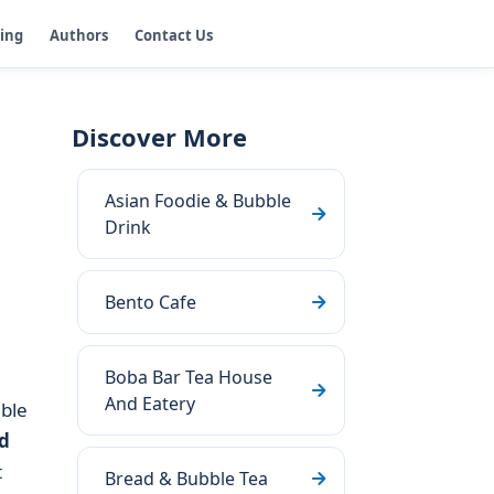
ging
Authors
Contact Us
Discover More
Asian Foodie & Bubble
Drink
Bento Cafe
Boba Bar Tea House
And Eatery
ble
d
t
Bread & Bubble Tea