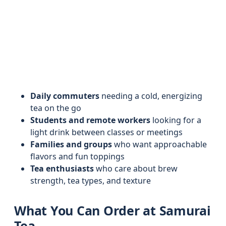
Daily commuters
needing a cold, energizing
tea on the go
Students and remote workers
looking for a
light drink between classes or meetings
Families and groups
who want approachable
flavors and fun toppings
Tea enthusiasts
who care about brew
strength, tea types, and texture
What You Can Order at Samurai
Tea