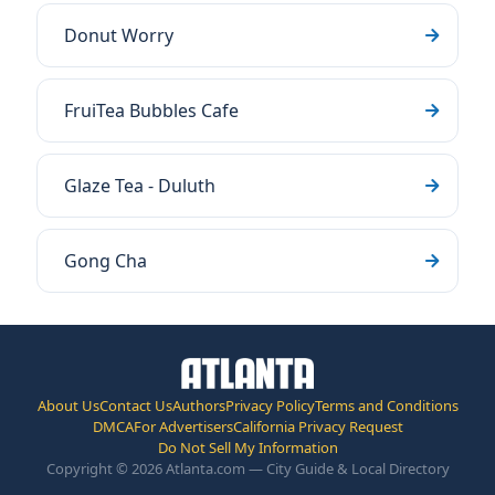
Donut Worry
FruiTea Bubbles Cafe
Glaze Tea - Duluth
Gong Cha
About Us
Contact Us
Authors
Privacy Policy
Terms and Conditions
DMCA
For Advertisers
California Privacy Request
Do Not Sell My Information
Copyright © 2026 Atlanta.com — City Guide & Local Directory