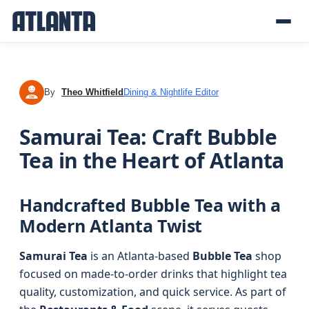
By
Theo Whitfield
Dining & Nightlife Editor
TW
Samurai Tea: Craft Bubble
Tea in the Heart of Atlanta
Handcrafted Bubble Tea with a
Modern Atlanta Twist
Samurai Tea
is an Atlanta-based
Bubble Tea
shop
focused on made-to-order drinks that highlight tea
quality, customization, and quick service. As part of