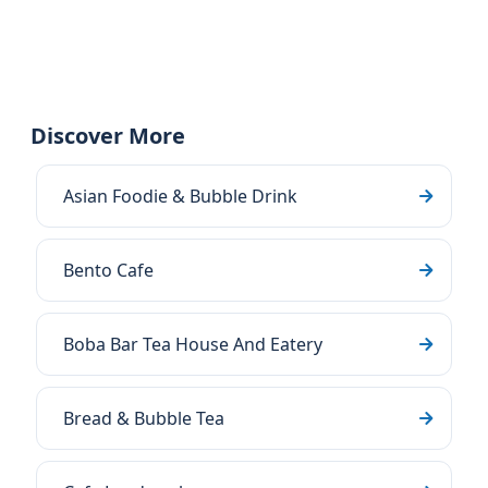
Discover More
Asian Foodie & Bubble Drink
Bento Cafe
Boba Bar Tea House And Eatery
Bread & Bubble Tea