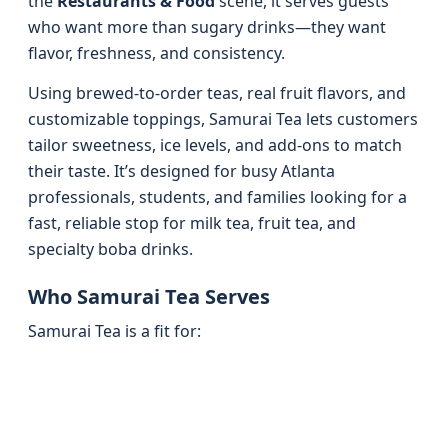
the
Restaurants & Food
scene, it serves guests
who want more than sugary drinks—they want
flavor, freshness, and consistency.
Using brewed-to-order teas, real fruit flavors, and
customizable toppings, Samurai Tea lets customers
tailor sweetness, ice levels, and add-ons to match
their taste. It’s designed for busy Atlanta
professionals, students, and families looking for a
fast, reliable stop for milk tea, fruit tea, and
specialty boba drinks.
Who Samurai Tea Serves
Samurai Tea is a fit for: