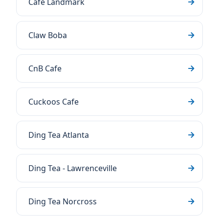
Cafe Landmark
Claw Boba
CnB Cafe
Cuckoos Cafe
Ding Tea Atlanta
Ding Tea - Lawrenceville
Ding Tea Norcross