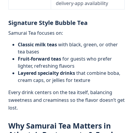
delivery-app availability
Signature Style Bubble Tea
Samurai Tea focuses on:
Classic milk teas
with black, green, or other
tea bases
Fruit-forward teas
for guests who prefer
lighter, refreshing flavors
Layered specialty drinks
that combine boba,
cream caps, or jellies for texture
Every drink centers on the tea itself, balancing
sweetness and creaminess so the flavor doesn’t get
lost.
Why Samurai Tea Matters in