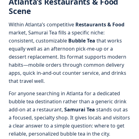
Atlanta’s Restaurants & Food
Scene
Within Atlanta’s competitive
Restaurants & Food
market, Samurai Tea fills a specific niche:
consistent, customizable
Bubble Tea
that works
equally well as an afternoon pick-me-up or a
dessert replacement. Its format supports modern
habits—mobile orders through common delivery
apps, quick in-and-out counter service, and drinks
that travel well.
For anyone searching in Atlanta for a dedicated
bubble tea destination rather than a generic drink
add-on at a restaurant,
Samurai Tea
stands out as
a focused, specialty shop. It gives locals and visitors
a clear answer to a simple question: where to get
reliable, personalized bubble tea in the city.