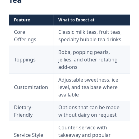
Feature
What to Expect at
Samurai Tea
Core
Classic milk teas, fruit teas,
Offerings
specialty bubble tea drinks
Boba, popping pearls,
Toppings
jellies, and other rotating
add-ons
Adjustable sweetness, ice
Customization
level, and tea base where
available
Dietary-
Options that can be made
Friendly
without dairy on request
Counter-service with
Service Style
takeaway and popular