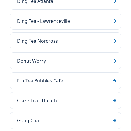
Ding Tea Atlanta
Ding Tea - Lawrenceville
Ding Tea Norcross
Donut Worry
FruiTea Bubbles Cafe
Glaze Tea - Duluth
Gong Cha