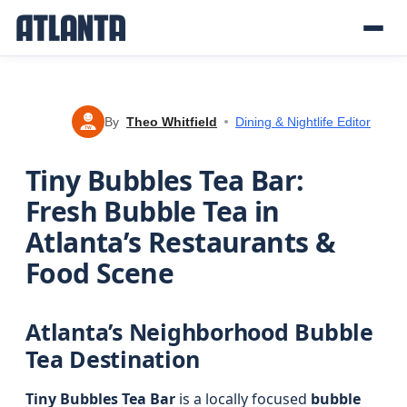
By
Theo Whitfield
Dining & Nightlife Editor
TW
Tiny Bubbles Tea Bar:
Fresh Bubble Tea in
Atlanta’s Restaurants &
Food Scene
Atlanta’s Neighborhood Bubble
Tea Destination
Tiny Bubbles Tea Bar
is a locally focused
bubble