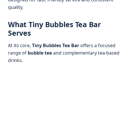
quality.
What Tiny Bubbles Tea Bar
Serves
At its core,
Tiny Bubbles Tea Bar
offers a focused
range of
bubble tea
and complementary tea-based
drinks.