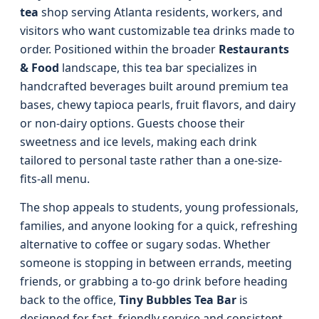
tea
shop serving Atlanta residents, workers, and
visitors who want customizable tea drinks made to
order. Positioned within the broader
Restaurants
& Food
landscape, this tea bar specializes in
handcrafted beverages built around premium tea
bases, chewy tapioca pearls, fruit flavors, and dairy
or non-dairy options. Guests choose their
sweetness and ice levels, making each drink
tailored to personal taste rather than a one-size-
fits-all menu.
The shop appeals to students, young professionals,
families, and anyone looking for a quick, refreshing
alternative to coffee or sugary sodas. Whether
someone is stopping in between errands, meeting
friends, or grabbing a to-go drink before heading
back to the office,
Tiny Bubbles Tea Bar
is
designed for fast, friendly service and consistent