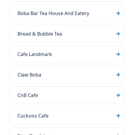
Boba Bar Tea House And Eatery
Bread & Bubble Tea
Cafe Landmark
Claw Boba
CnB Cafe
Cuckoos Cafe