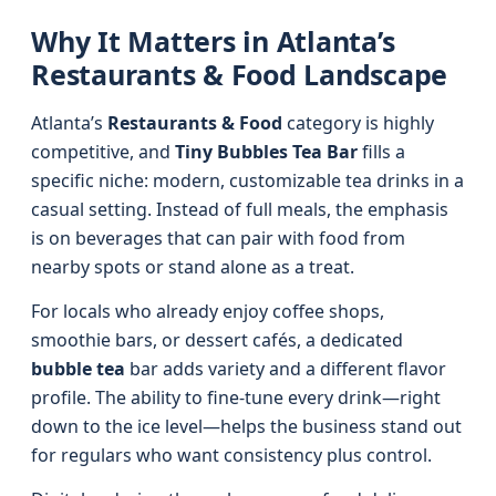
Why It Matters in Atlanta’s
Restaurants & Food Landscape
Atlanta’s
Restaurants & Food
category is highly
competitive, and
Tiny Bubbles Tea Bar
fills a
specific niche: modern, customizable tea drinks in a
casual setting. Instead of full meals, the emphasis
is on beverages that can pair with food from
nearby spots or stand alone as a treat.
For locals who already enjoy coffee shops,
smoothie bars, or dessert cafés, a dedicated
bubble tea
bar adds variety and a different flavor
profile. The ability to fine-tune every drink—right
down to the ice level—helps the business stand out
for regulars who want consistency plus control.