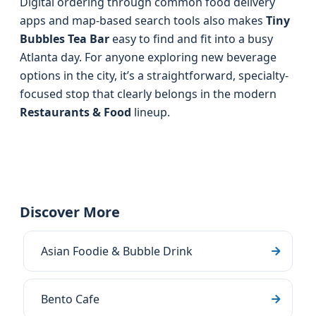
Digital ordering through common food delivery
apps and map-based search tools also makes
Tiny
Bubbles Tea Bar
easy to find and fit into a busy
Atlanta day. For anyone exploring new beverage
options in the city, it’s a straightforward, specialty-
focused stop that clearly belongs in the modern
Restaurants & Food
lineup.
Discover More
Asian Foodie & Bubble Drink
Bento Cafe