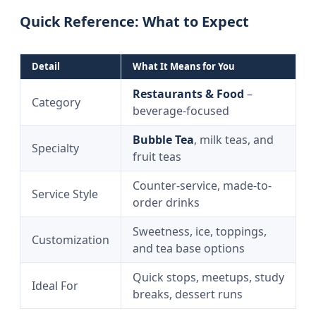
Quick Reference: What to Expect
Detail
What It Means for You
Restaurants & Food
–
Category
beverage-focused
Bubble Tea
, milk teas, and
Specialty
fruit teas
Counter-service, made-to-
Service Style
order drinks
Sweetness, ice, toppings,
Customization
and tea base options
Quick stops, meetups, study
Ideal For
breaks, dessert runs