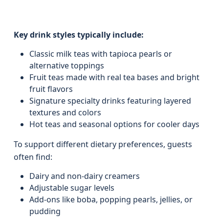
Key drink styles typically include:
Classic milk teas with tapioca pearls or
alternative toppings
Fruit teas made with real tea bases and bright
fruit flavors
Signature specialty drinks featuring layered
textures and colors
Hot teas and seasonal options for cooler days
To support different dietary preferences, guests
often find:
Dairy and non-dairy creamers
Adjustable sugar levels
Add-ons like boba, popping pearls, jellies, or
pudding